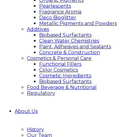
Organic Pigments
Pearlescents
Fragrance Aroma
Deco Bioglitter
Metallic Pigments and Powders
Additives
Biobased Surfactants
Clean Water Chemistries
Paint, Adhesives and Sealants
Concrete & Construction
Cosmetics & Personal Care
Functional Fillers
Color Cosmetics
Cosmetic Ingredients
Biobased Surfactants
Food Beverage & Nutritional
Regulatory
About Us
History
Our Team