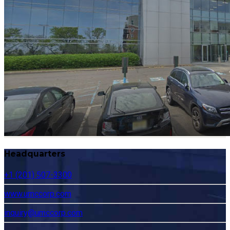
Headquarters
+1 (201) 507-3300
www.umccorp.com
inquiry@umccorp.com