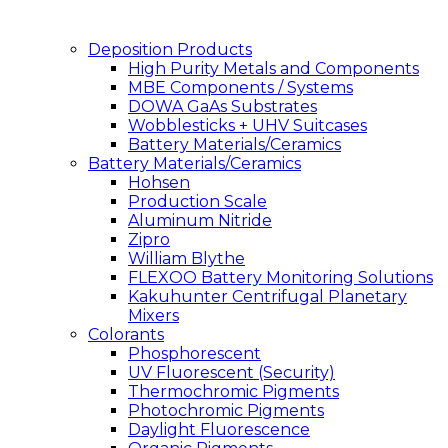
Deposition Products
High Purity Metals and Components
MBE Components / Systems
DOWA GaAs Substrates
Wobblesticks + UHV Suitcases
Battery Materials/Ceramics
Battery Materials/Ceramics
Hohsen
Production Scale
Aluminum Nitride
Zipro
William Blythe
FLEXOO Battery Monitoring Solutions
Kakuhunter Centrifugal Planetary
Mixers
Colorants
Phosphorescent
UV Fluorescent (Security)
Thermochromic Pigments
Photochromic Pigments
Daylight Fluorescence