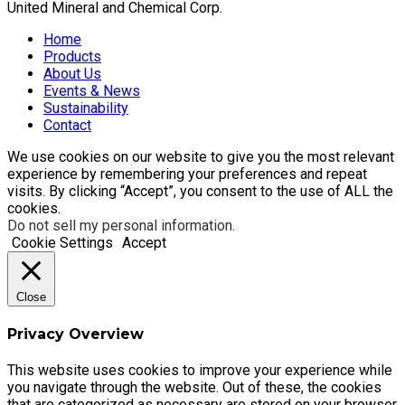
United Mineral and Chemical Corp.
Home
Products
About Us
Events & News
Sustainability
Contact
We use cookies on our website to give you the most relevant
experience by remembering your preferences and repeat
visits. By clicking “Accept”, you consent to the use of ALL the
cookies.
Do not sell my personal information
.
Cookie Settings
Accept
Close
Privacy Overview
This website uses cookies to improve your experience while
you navigate through the website. Out of these, the cookies
that are categorized as necessary are stored on your browser