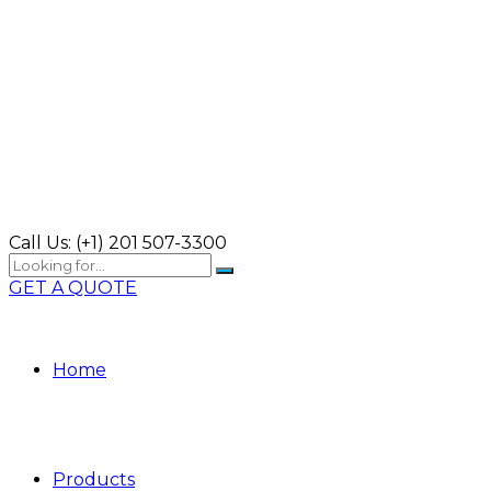
Call Us:
(+1) 201 507-3300
GET A QUOTE
Home
Products