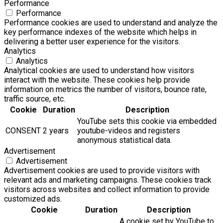
Performance
Performance
Performance cookies are used to understand and analyze the
key performance indexes of the website which helps in
delivering a better user experience for the visitors.
Analytics
Analytics
Analytical cookies are used to understand how visitors
interact with the website. These cookies help provide
information on metrics the number of visitors, bounce rate,
traffic source, etc.
Cookie
Duration
Description
YouTube sets this cookie via embedded
CONSENT
2 years
youtube-videos and registers
anonymous statistical data.
Advertisement
Advertisement
Advertisement cookies are used to provide visitors with
relevant ads and marketing campaigns. These cookies track
visitors across websites and collect information to provide
customized ads.
Cookie
Duration
Description
A cookie set by YouTube to