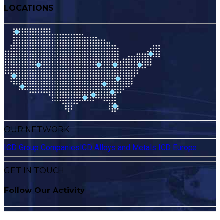
LOCATIONS
OUR NETWORK
ICD Group Companies
ICD Alloys and Metals
ICD Europe
GET IN TOUCH
Follow Our Activity