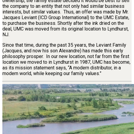
ownership, the family estate decided it would be best to sell
the company to an entity that not only had similar business
interests, but similar values. Thus, an offer was made by Mr.
Jacques Leviant (ICD Group International) to the UMC Estate,
to purchase the business. Shortly after the ink dried on the
deal, UMC was moved from its original location to Lyndhurst,
NJ.
Since that time, during the past 35 years, the Leviant Family
(Jacques, and now his son Alexandre) has made this early
philosophy prosper. In our new location, not far from the first
location we moved to in Lyndhurst in 1987, UMC has become,
as its mission statement says, “A modern distributor, in a
modern world, while keeping our family values.”