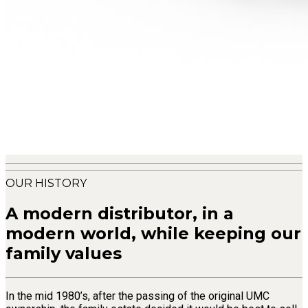
OUR HISTORY
A modern distributor, in a
modern world, while keeping our
family values
In the mid 1980’s, after the passing of the original UMC