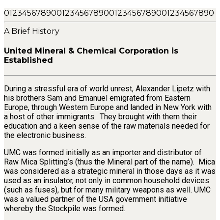
0
1
2
3
4
5
6
7
8
9
0
0
1
2
3
4
5
6
7
8
9
0
0
1
2
3
4
5
6
7
8
9
0
0
1
2
3
4
5
6
7
8
9
0
A Brief History
United Mineral & Chemical Corporation is
Established
During a stressful era of world unrest, Alexander Lipetz with
his brothers Sam and Emanuel emigrated from Eastern
Europe, through Western Europe and landed in New York with
a host of other immigrants. They brought with them their
education and a keen sense of the raw materials needed for
the electronic business.
UMC was formed initially as an importer and distributor of
Raw Mica Splitting’s (thus the Mineral part of the name). Mica
was considered as a strategic mineral in those days as it was
used as an insulator, not only in common household devices
(such as fuses), but for many military weapons as well. UMC
was a valued partner of the USA government initiative
whereby the Stockpile was formed.