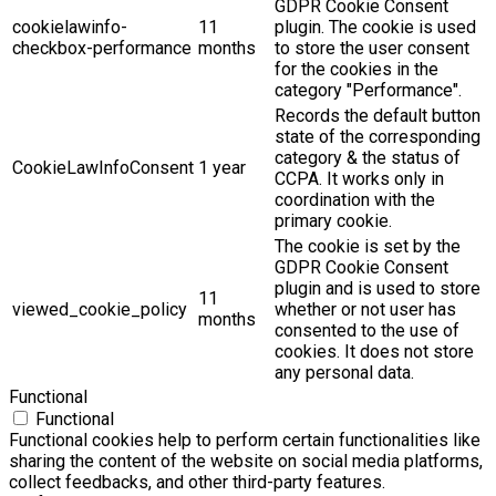
GDPR Cookie Consent
cookielawinfo-
11
plugin. The cookie is used
checkbox-performance
months
to store the user consent
for the cookies in the
category "Performance".
Records the default button
state of the corresponding
category & the status of
CookieLawInfoConsent
1 year
CCPA. It works only in
coordination with the
primary cookie.
The cookie is set by the
GDPR Cookie Consent
plugin and is used to store
11
viewed_cookie_policy
whether or not user has
months
consented to the use of
cookies. It does not store
any personal data.
Functional
Functional
Functional cookies help to perform certain functionalities like
sharing the content of the website on social media platforms,
collect feedbacks, and other third-party features.