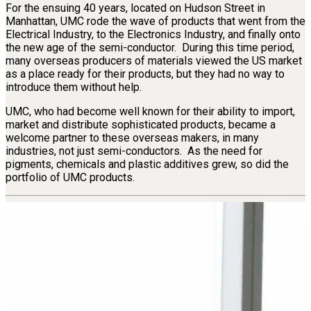
For the ensuing 40 years, located on Hudson Street in
Manhattan, UMC rode the wave of products that went from the
Electrical Industry, to the Electronics Industry, and finally onto
the new age of the semi-conductor. During this time period,
many overseas producers of materials viewed the US market
as a place ready for their products, but they had no way to
introduce them without help.
UMC, who had become well known for their ability to import,
market and distribute sophisticated products, became a
welcome partner to these overseas makers, in many
industries, not just semi-conductors. As the need for
pigments, chemicals and plastic additives grew, so did the
portfolio of UMC products.