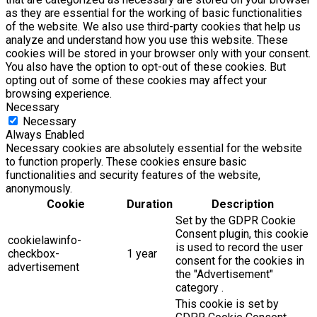
as they are essential for the working of basic functionalities
of the website. We also use third-party cookies that help us
analyze and understand how you use this website. These
cookies will be stored in your browser only with your consent.
You also have the option to opt-out of these cookies. But
opting out of some of these cookies may affect your
browsing experience.
Necessary
Necessary
Always Enabled
Necessary cookies are absolutely essential for the website
to function properly. These cookies ensure basic
functionalities and security features of the website,
anonymously.
Cookie
Duration
Description
Set by the GDPR Cookie
Consent plugin, this cookie
cookielawinfo-
is used to record the user
checkbox-
1 year
consent for the cookies in
advertisement
the "Advertisement"
category .
This cookie is set by