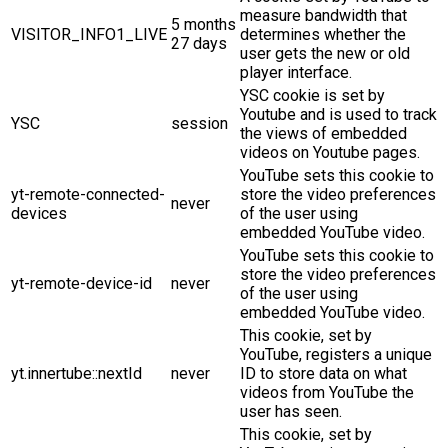
measure bandwidth that
5 months
VISITOR_INFO1_LIVE
determines whether the
27 days
user gets the new or old
player interface.
YSC cookie is set by
Youtube and is used to track
YSC
session
the views of embedded
videos on Youtube pages.
YouTube sets this cookie to
yt-remote-connected-
store the video preferences
never
devices
of the user using
embedded YouTube video.
YouTube sets this cookie to
store the video preferences
yt-remote-device-id
never
of the user using
embedded YouTube video.
This cookie, set by
YouTube, registers a unique
yt.innertube::nextId
never
ID to store data on what
videos from YouTube the
user has seen.
This cookie, set by