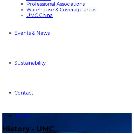
Professional Associations
Warehouse & Coverage areas
UMC China
Events & News
Sustainability
Contact
Home
History - UMC