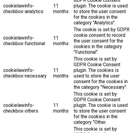
GDPR Cookie Consent
cookielawinfo-
11
plugin. The cookie is used
checkbox-analytics
months
to store the user consent
for the cookies in the
category "Analytics".
The cookie is set by GDPR
cookie consent to record
cookielawinfo-
11
the user consent for the
checkbox-functional
months
cookies in the category
"Functional".
This cookie is set by
GDPR Cookie Consent
cookielawinfo-
11
plugin. The cookies is
checkbox-necessary
months
used to store the user
consent for the cookies in
the category "Necessary".
This cookie is set by
GDPR Cookie Consent
cookielawinfo-
11
plugin. The cookie is used
checkbox-others
months
to store the user consent
for the cookies in the
category "Other.
This cookie is set by