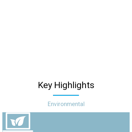
We are committed to sustainability by reducing our
environmental footprint, maximizing our social impact,
and empowering and collaborating with our
stakeholders to ensure our business practices create
an elevated future where we all thrive.
Key Highlights
Environmental