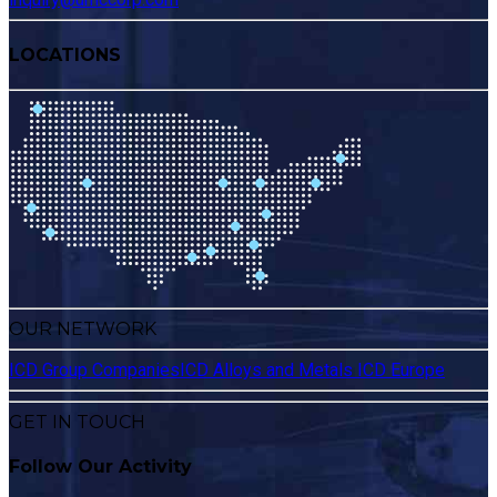
LOCATIONS
OUR NETWORK
ICD Group Companies
ICD Alloys and Metals
ICD Europe
GET IN TOUCH
Follow Our Activity