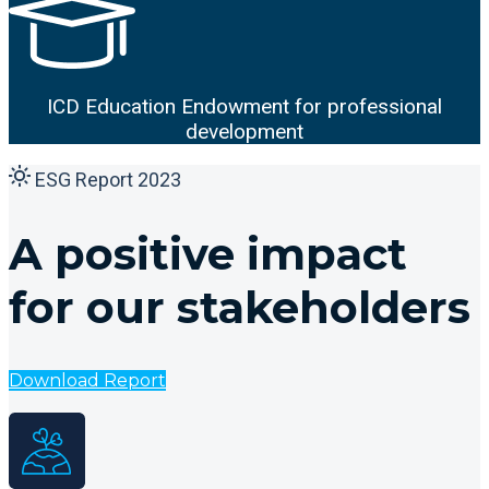
ICD Education Endowment for professional
development
ESG Report 2023
A positive impact
for our stakeholders
Download Report