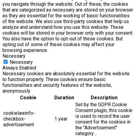
you navigate through the website. Out of these, the cookies
that are categorized as necessary are stored on your browser
as they are essential for the working of basic functionalities
of the website. We also use third-party cookies that help us
analyze and understand how you use this website. These
cookies will be stored in your browser only with your consent.
You also have the option to opt-out of these cookies. But
opting out of some of these cookies may affect your
browsing experience.
Necessary
Necessary
Always Enabled
Necessary cookies are absolutely essential for the website
to function properly. These cookies ensure basic
functionalities and security features of the website,
anonymously.
Cookie
Duration
Description
Set by the GDPR Cookie
Consent plugin, this cookie
cookielawinfo-
is used to record the user
checkbox-
1 year
consent for the cookies in
advertisement
the "Advertisement"
category .