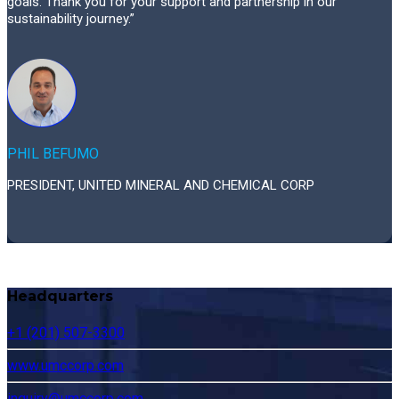
goals. Thank you for your support and partnership in our
sustainability journey.”
PHIL BEFUMO
PRESIDENT, UNITED MINERAL AND CHEMICAL CORP
Headquarters
+1 (201) 507-3300
www.umccorp.com
inquiry@umccorp.com