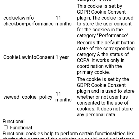
This cookie is set by
GDPR Cookie Consent
cookielawinfo-
11
plugin. The cookie is used
checkbox-performance
months
to store the user consent
for the cookies in the
category "Performance".
Records the default button
state of the corresponding
category & the status of
CookieLawInfoConsent
1 year
CCPA. It works only in
coordination with the
primary cookie.
The cookie is set by the
GDPR Cookie Consent
plugin and is used to store
11
viewed_cookie_policy
whether or not user has
months
consented to the use of
cookies. It does not store
any personal data.
Functional
Functional
Functional cookies help to perform certain functionalities like