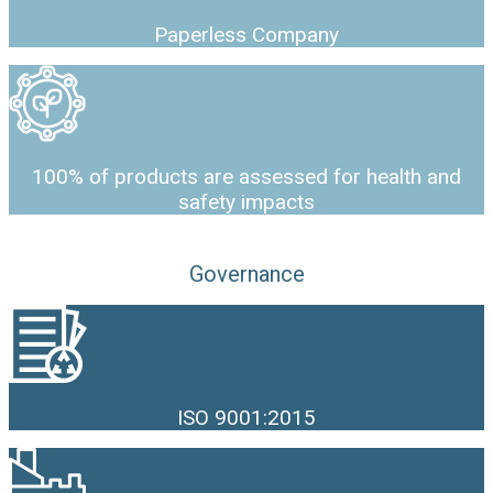
Paperless Company
100% of products are assessed for health and
safety impacts
Governance
ISO 9001:2015