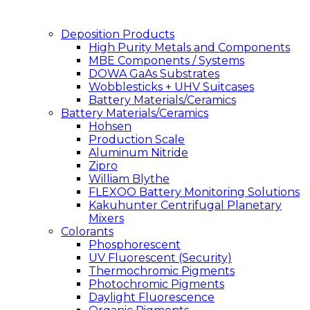
Deposition Products
High Purity Metals and Components
MBE Components / Systems
DOWA GaAs Substrates
Wobblesticks + UHV Suitcases
Battery Materials/Ceramics
Battery Materials/Ceramics
Hohsen
Production Scale
Aluminum Nitride
Zipro
William Blythe
FLEXOO Battery Monitoring Solutions
Kakuhunter Centrifugal Planetary
Mixers
Colorants
Phosphorescent
UV Fluorescent (Security)
Thermochromic Pigments
Photochromic Pigments
Daylight Fluorescence