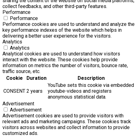
sharing the content of the website on social media platforms,
collect feedbacks, and other third-party features.
Performance
Performance
Performance cookies are used to understand and analyze the
key performance indexes of the website which helps in
delivering a better user experience for the visitors.
Analytics
Analytics
Analytical cookies are used to understand how visitors
interact with the website. These cookies help provide
information on metrics the number of visitors, bounce rate,
traffic source, etc.
Cookie
Duration
Description
YouTube sets this cookie via embedded
CONSENT
2 years
youtube-videos and registers
anonymous statistical data.
Advertisement
Advertisement
Advertisement cookies are used to provide visitors with
relevant ads and marketing campaigns. These cookies track
visitors across websites and collect information to provide
customized ads.