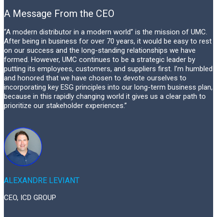
A Message From the CEO
“A modern distributor in a modern world” is the mission of UMC.
After being in business for over 70 years, it would be easy to rest
on our success and the long-standing relationships we have
formed. However, UMC continues to be a strategic leader by
putting its employees, customers, and suppliers first. I’m humbled
and honored that we have chosen to devote ourselves to
incorporating key ESG principles into our long-term business plan,
because in this rapidly changing world it gives us a clear path to
prioritize our stakeholder experiences.”
ALEXANDRE LEVIANT
CEO, ICD GROUP