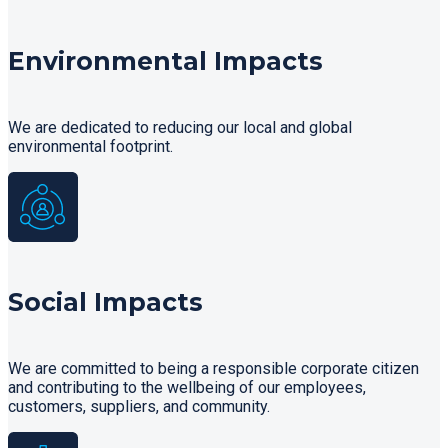
Environmental Impacts
We are dedicated to reducing our local and global
environmental footprint.
Social Impacts
We are committed to being a responsible corporate citizen
and contributing to the wellbeing of our employees,
customers, suppliers, and community.