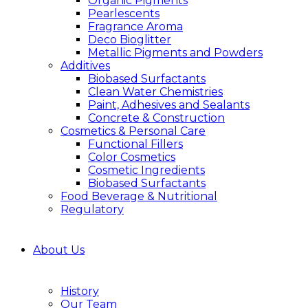
Organic Pigments
Pearlescents
Fragrance Aroma
Deco Bioglitter
Metallic Pigments and Powders
Additives
Biobased Surfactants
Clean Water Chemistries
Paint, Adhesives and Sealants
Concrete & Construction
Cosmetics & Personal Care
Functional Fillers
Color Cosmetics
Cosmetic Ingredients
Biobased Surfactants
Food Beverage & Nutritional
Regulatory
About Us
History
Our Team