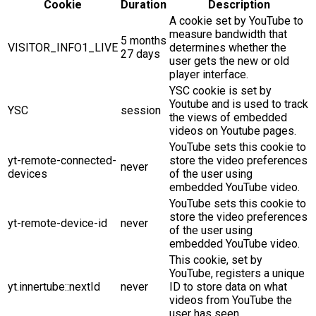
Cookie
Duration
Description
A cookie set by YouTube to
measure bandwidth that
5 months
VISITOR_INFO1_LIVE
determines whether the
27 days
user gets the new or old
player interface.
YSC cookie is set by
Youtube and is used to track
YSC
session
the views of embedded
videos on Youtube pages.
YouTube sets this cookie to
yt-remote-connected-
store the video preferences
never
devices
of the user using
embedded YouTube video.
YouTube sets this cookie to
store the video preferences
yt-remote-device-id
never
of the user using
embedded YouTube video.
This cookie, set by
YouTube, registers a unique
yt.innertube::nextId
never
ID to store data on what
videos from YouTube the
user has seen.