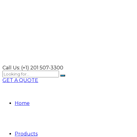
Call Us:
(+1) 201 507-3300
GET A QUOTE
Home
Products