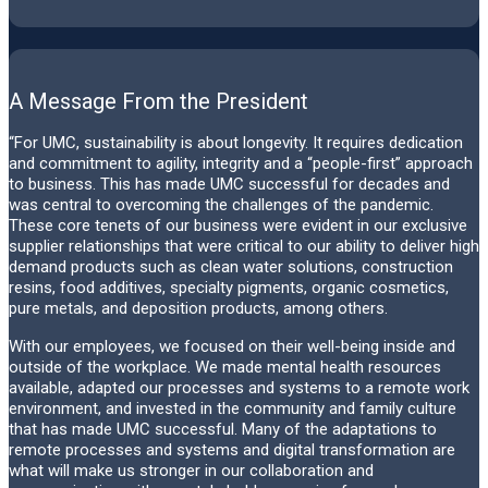
A Message From the President
“For UMC, sustainability is about longevity. It requires dedication
and commitment to agility, integrity and a “people-first” approach
to business. This has made UMC successful for decades and
was central to overcoming the challenges of the pandemic.
These core tenets of our business were evident in our exclusive
supplier relationships that were critical to our ability to deliver high
demand products such as clean water solutions, construction
resins, food additives, specialty pigments, organic cosmetics,
pure metals, and deposition products, among others.
With our employees, we focused on their well-being inside and
outside of the workplace. We made mental health resources
available, adapted our processes and systems to a remote work
environment, and invested in the community and family culture
that has made UMC successful. Many of the adaptations to
remote processes and systems and digital transformation are
what will make us stronger in our collaboration and