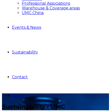
Professional Associations
Warehouse & Coverage areas
UMC China
Events & News
Sustainability
Contact
Home
Sustainability - UMC