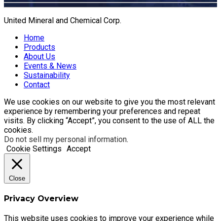
United Mineral and Chemical Corp.
Home
Products
About Us
Events & News
Sustainability
Contact
We use cookies on our website to give you the most relevant
experience by remembering your preferences and repeat
visits. By clicking “Accept”, you consent to the use of ALL the
cookies.
Do not sell my personal information
.
Cookie Settings
Accept
Close
Privacy Overview
This website uses cookies to improve your experience while