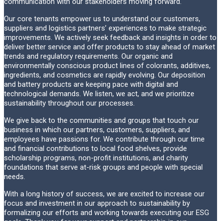
communication with our stakeholders moving forward.
Our core tenants empower us to understand our customers,
suppliers and logistics partners’ experiences to make strategic
improvements. We actively seek feedback and insights in order to
deliver better service and offer products to stay ahead of market
trends and regulatory requirements. Our organic and
environmentally conscious product lines of colorants, additives,
ingredients, and cosmetics are rapidly evolving. Our deposition
and battery products are keeping pace with digital and
technological demands. We listen, we act, and we prioritize
sustainability throughout our processes.
We give back to the communities and groups that touch our
business in which our partners, customers, suppliers, and
employees have passions for. We contribute through our time
and financial contributions to local food shelves, provide
scholarship programs, non-profit institutions, and charity
foundations that serve at-risk groups and people with special
needs.
With a long history of success, we are excited to increase our
focus and investment in our approach to sustainability by
formalizing our efforts and working towards executing our ESG