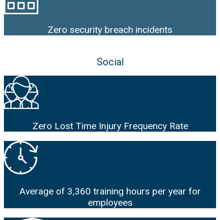
Zero security breach incidents
Social
Zero Lost Time Injury Frequency Rate
Average of 3,360 training hours per year for
employees