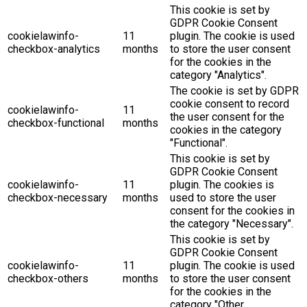
This cookie is set by
GDPR Cookie Consent
cookielawinfo-
11
plugin. The cookie is used
checkbox-analytics
months
to store the user consent
for the cookies in the
category "Analytics".
The cookie is set by GDPR
cookie consent to record
cookielawinfo-
11
the user consent for the
checkbox-functional
months
cookies in the category
"Functional".
This cookie is set by
GDPR Cookie Consent
cookielawinfo-
11
plugin. The cookies is
checkbox-necessary
months
used to store the user
consent for the cookies in
the category "Necessary".
This cookie is set by
GDPR Cookie Consent
cookielawinfo-
11
plugin. The cookie is used
checkbox-others
months
to store the user consent
for the cookies in the
category "Other.