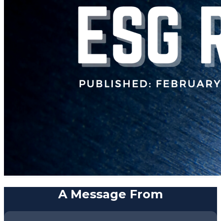
A Message From