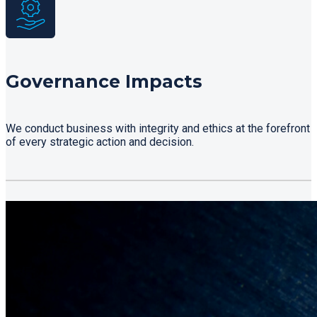
Governance Impacts
We conduct business with integrity and ethics at the forefront
of every strategic action and decision.