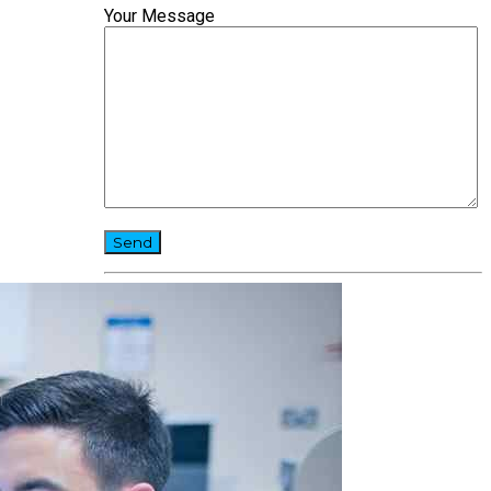
Your Message