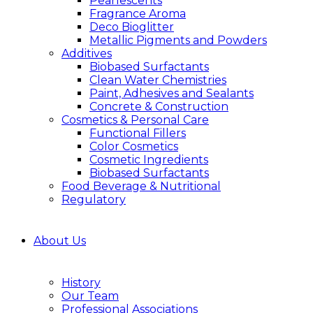
Pearlescents
Fragrance Aroma
Deco Bioglitter
Metallic Pigments and Powders
Additives
Biobased Surfactants
Clean Water Chemistries
Paint, Adhesives and Sealants
Concrete & Construction
Cosmetics & Personal Care
Functional Fillers
Color Cosmetics
Cosmetic Ingredients
Biobased Surfactants
Food Beverage & Nutritional
Regulatory
About Us
History
Our Team
Professional Associations