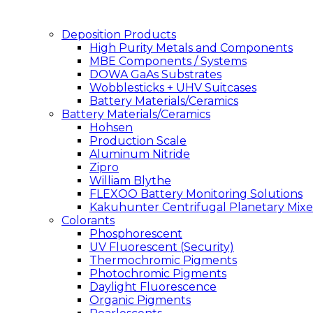
Deposition Products
High Purity Metals and Components
MBE Components / Systems
DOWA GaAs Substrates
Wobblesticks + UHV Suitcases
Battery Materials/Ceramics
Battery Materials/Ceramics
Hohsen
Production Scale
Aluminum Nitride
Zipro
William Blythe
FLEXOO Battery Monitoring Solutions
Kakuhunter Centrifugal Planetary Mixe
Colorants
Phosphorescent
UV Fluorescent (Security)
Thermochromic Pigments
Photochromic Pigments
Daylight Fluorescence
Organic Pigments