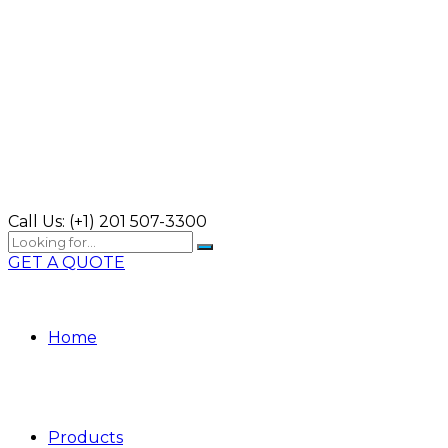
Call Us:
(+1) 201 507-3300
GET A QUOTE
Home
Products