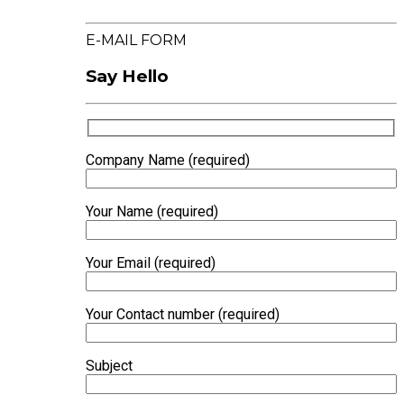
E-MAIL FORM
Say Hello
Company Name (required)
Your Name (required)
Your Email (required)
Your Contact number (required)
Subject