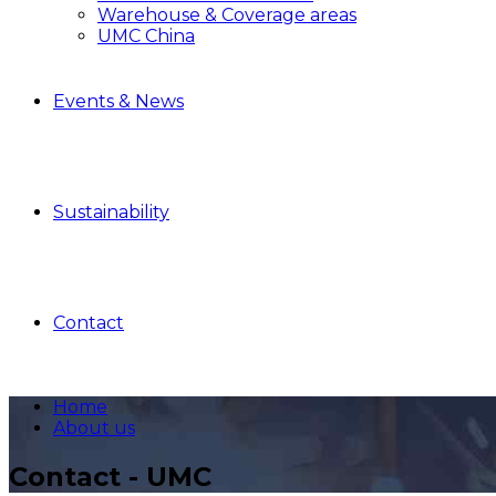
Warehouse & Coverage areas
UMC China
Events & News
Sustainability
Contact
Home
About us
Contact - UMC