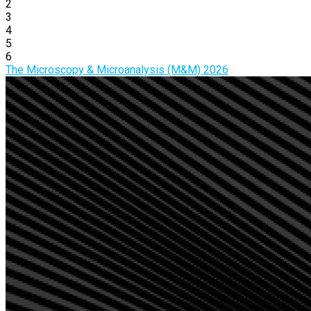
2
3
4
5
6
The Microscopy & Microanalysis (M&M) 2026