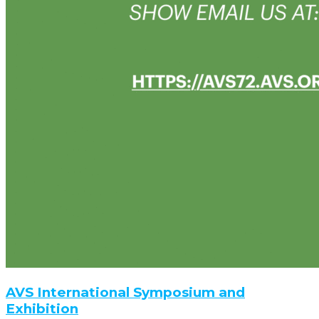
AVS International Symposium and
Exhibition