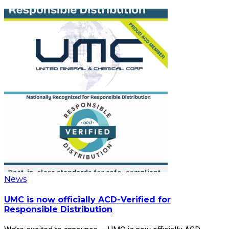
News
UMC is now officially ACD-Verified for
Responsible Distribution