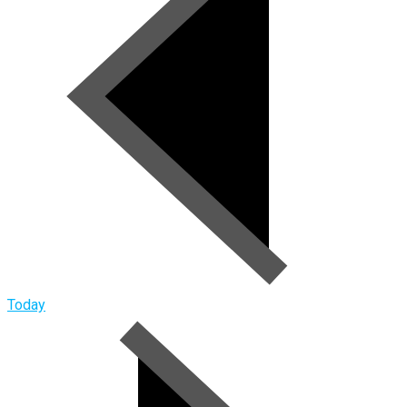
Today