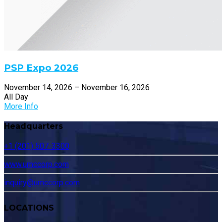
PSP Expo 2026
November 14, 2026 – November 16, 2026
All Day
More Info
Headquarters
+1 (201) 507-3300
www.umccorp.com
inquiry@umccorp.com
LOCATIONS