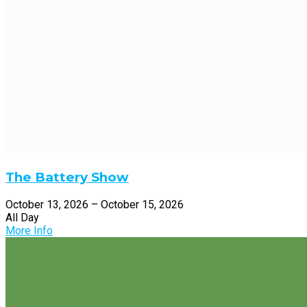
The Battery Show
October 13, 2026 – October 15, 2026
All Day
More Info