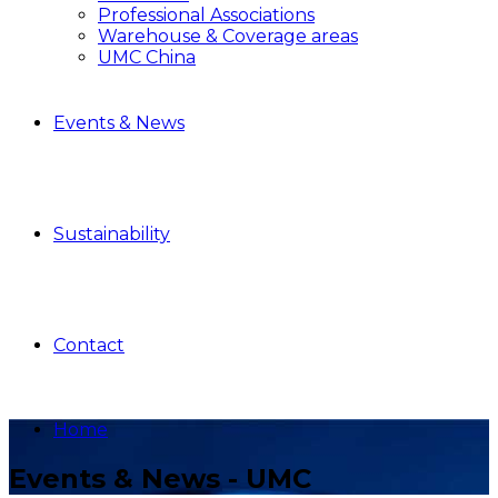
Professional Associations
Warehouse & Coverage areas
UMC China
Events & News
Sustainability
Contact
Home
Events & News - UMC