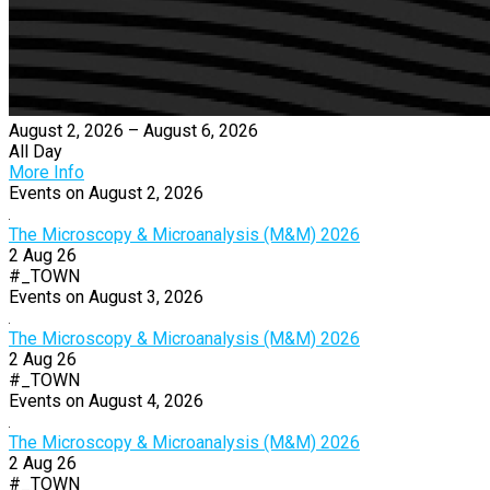
August 2, 2026 – August 6, 2026
All Day
More Info
Events on August 2, 2026
The Microscopy & Microanalysis (M&M) 2026
2 Aug 26
#_TOWN
Events on August 3, 2026
The Microscopy & Microanalysis (M&M) 2026
2 Aug 26
#_TOWN
Events on August 4, 2026
The Microscopy & Microanalysis (M&M) 2026
2 Aug 26
#_TOWN