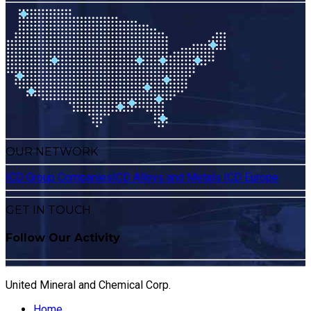
OUR NETWORK
ICD Group Companies
ICD Alloys and Metals
ICD Europe
GET IN TOUCH
Follow Our Activity
United Mineral and Chemical Corp.
Home