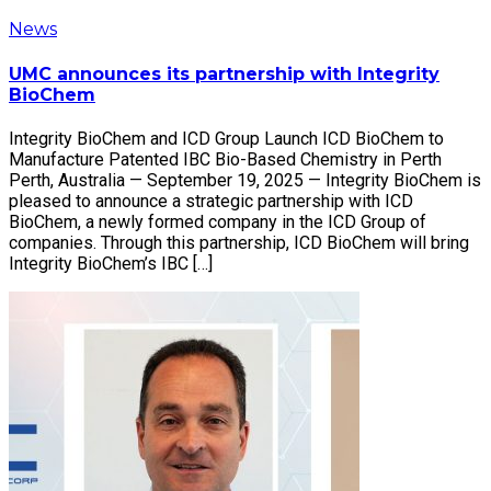
News
UMC announces its partnership with Integrity
BioChem
Integrity BioChem and ICD Group Launch ICD BioChem to
Manufacture Patented IBC Bio-Based Chemistry in Perth
Perth, Australia — September 19, 2025 — Integrity BioChem is
pleased to announce a strategic partnership with ICD
BioChem, a newly formed company in the ICD Group of
companies. Through this partnership, ICD BioChem will bring
Integrity BioChem’s IBC […]