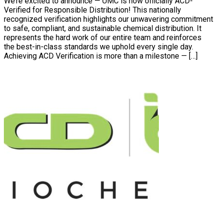
We’re excited to announce — UMC is now officially ACD-
Verified for Responsible Distribution! This nationally
recognized verification highlights our unwavering commitment
to safe, compliant, and sustainable chemical distribution. It
represents the hard work of our entire team and reinforces
the best-in-class standards we uphold every single day.
Achieving ACD Verification is more than a milestone — […]