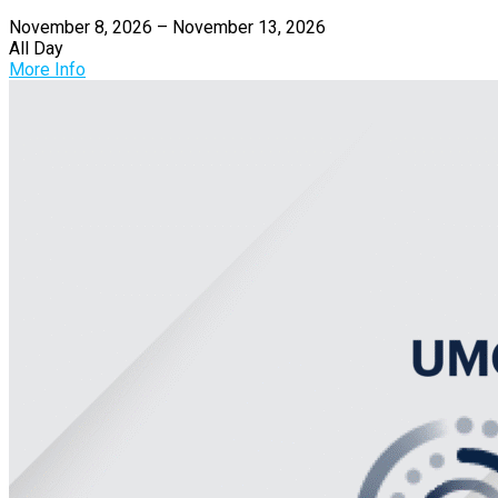
November 8, 2026 – November 13, 2026
All Day
More Info