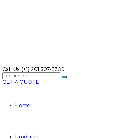
Call Us:
(+1) 201 507-3300
GET A QUOTE
Home
Products