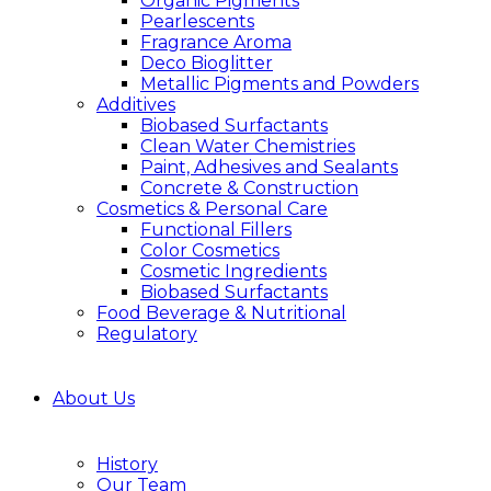
Organic Pigments
Pearlescents
Fragrance Aroma
Deco Bioglitter
Metallic Pigments and Powders
Additives
Biobased Surfactants
Clean Water Chemistries
Paint, Adhesives and Sealants
Concrete & Construction
Cosmetics & Personal Care
Functional Fillers
Color Cosmetics
Cosmetic Ingredients
Biobased Surfactants
Food Beverage & Nutritional
Regulatory
About Us
History
Our Team