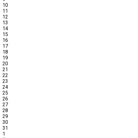
10
11
12
13
14
15
16
17
18
19
20
21
22
23
24
25
26
27
28
29
30
31
1