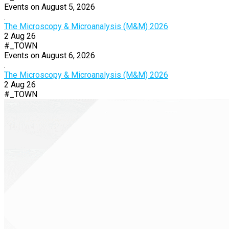
Events on August 5, 2026
The Microscopy & Microanalysis (M&M) 2026
2 Aug 26
#_TOWN
Events on August 6, 2026
The Microscopy & Microanalysis (M&M) 2026
2 Aug 26
#_TOWN