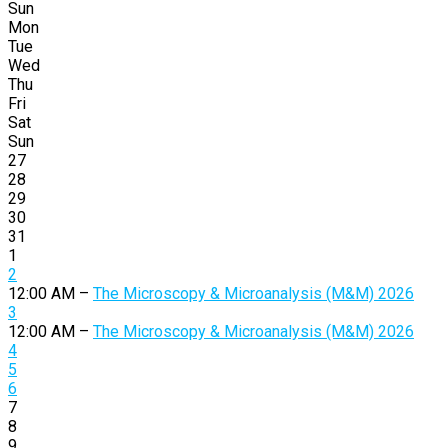
Sun
Mon
Tue
Wed
Thu
Fri
Sat
Sun
27
28
29
30
31
1
2
12:00 AM –
The Microscopy & Microanalysis (M&M) 2026
3
12:00 AM –
The Microscopy & Microanalysis (M&M) 2026
4
5
6
7
8
9