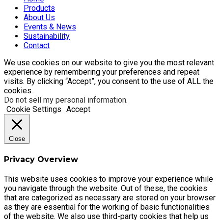
Products
About Us
Events & News
Sustainability
Contact
We use cookies on our website to give you the most relevant
experience by remembering your preferences and repeat
visits. By clicking “Accept”, you consent to the use of ALL the
cookies.
Do not sell my personal information
.
Cookie Settings
Accept
Close
Privacy Overview
This website uses cookies to improve your experience while
you navigate through the website. Out of these, the cookies
that are categorized as necessary are stored on your browser
as they are essential for the working of basic functionalities
of the website. We also use third-party cookies that help us