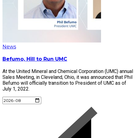
News
Befumo, Hill to Run UMC
At the United Mineral and Chemical Corporation (UMC) annual
Sales Meeting, in Cleveland, Ohio, it was announced that Phil
Befumo will officially transition to President of UMC as of
July 1, 2022.