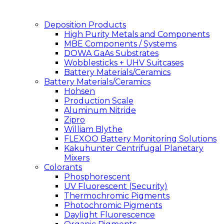
Deposition Products
High Purity Metals and Components
MBE Components / Systems
DOWA GaAs Substrates
Wobblesticks + UHV Suitcases
Battery Materials/Ceramics
Battery Materials/Ceramics
Hohsen
Production Scale
Aluminum Nitride
Zipro
William Blythe
FLEXOO Battery Monitoring Solutions
Kakuhunter Centrifugal Planetary
Mixers
Colorants
Phosphorescent
UV Fluorescent (Security)
Thermochromic Pigments
Photochromic Pigments
Daylight Fluorescence