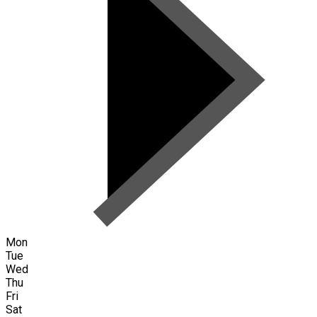
Mon
Tue
Wed
Thu
Fri
Sat