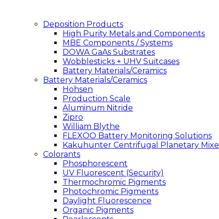
Deposition Products
High Purity Metals and Components
MBE Components / Systems
DOWA GaAs Substrates
Wobblesticks + UHV Suitcases
Battery Materials/Ceramics
Battery Materials/Ceramics
Hohsen
Production Scale
Aluminum Nitride
Zipro
William Blythe
FLEXOO Battery Monitoring Solutions
Kakuhunter Centrifugal Planetary Mixe
Colorants
Phosphorescent
UV Fluorescent (Security)
Thermochromic Pigments
Photochromic Pigments
Daylight Fluorescence
Organic Pigments