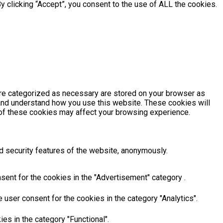
 clicking “Accept”, you consent to the use of ALL the cookies.
are categorized as necessary are stored on your browser as
e and understand how you use this website. These cookies will
e of these cookies may affect your browsing experience.
d security features of the website, anonymously.
sent for the cookies in the "Advertisement" category .
user consent for the cookies in the category "Analytics".
es in the category "Functional".