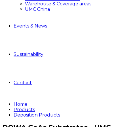
Warehouse & Coverage areas
UMC China
Events & News
Sustainability
Contact
Home
Products
Deposition Products