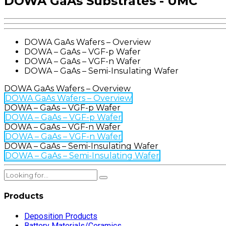
DOWA GaAs Substrates - UMC
DOWA GaAs Wafers – Overview
DOWA – GaAs – VGF-p Wafer
DOWA – GaAs – VGF-n Wafer
DOWA – GaAs – Semi-Insulating Wafer
DOWA GaAs Wafers – Overview
DOWA GaAs Wafers – Overview
DOWA – GaAs – VGF-p Wafer
DOWA – GaAs – VGF-p Wafer
DOWA – GaAs – VGF-n Wafer
DOWA – GaAs – VGF-n Wafer
DOWA – GaAs – Semi-Insulating Wafer
DOWA – GaAs – Semi-Insulating Wafer
Products
Deposition Products
Battery Materials/Ceramics