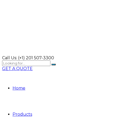
Call Us:
(+1) 201 507-3300
GET A QUOTE
Home
Products