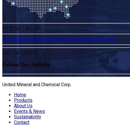
OUR NETWORK
ICD Group Companies
ICD Alloys and Metals
ICD Europe
GET IN TOUCH
Follow Our Activity
United Mineral and Chemical Corp.
Home
Products
About Us
Events & News
Sustainability
Contact