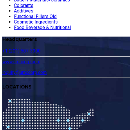
Colorants
Additives
Functional Fillers Old
Cosmetic Ingredients
Food Beverage & Nutritional
Headquarters
+1 (201) 507-3300
www.umccorp.com
inquiry@umccorp.com
LOCATIONS