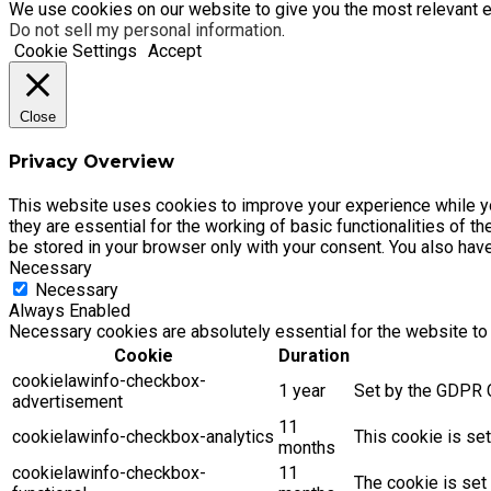
We use cookies on our website to give you the most relevant e
Do not sell my personal information
.
Cookie Settings
Accept
Close
Privacy Overview
This website uses cookies to improve your experience while yo
they are essential for the working of basic functionalities of 
be stored in your browser only with your consent. You also hav
Necessary
Necessary
Always Enabled
Necessary cookies are absolutely essential for the website to 
Cookie
Duration
cookielawinfo-checkbox-
1 year
Set by the GDPR C
advertisement
11
cookielawinfo-checkbox-analytics
This cookie is se
months
cookielawinfo-checkbox-
11
The cookie is set