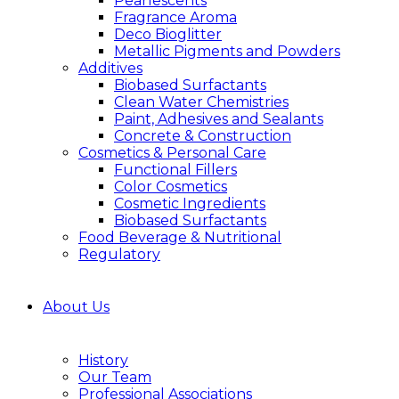
Pearlescents
Fragrance Aroma
Deco Bioglitter
Metallic Pigments and Powders
Additives
Biobased Surfactants
Clean Water Chemistries
Paint, Adhesives and Sealants
Concrete & Construction
Cosmetics & Personal Care
Functional Fillers
Color Cosmetics
Cosmetic Ingredients
Biobased Surfactants
Food Beverage & Nutritional
Regulatory
About Us
History
Our Team
Professional Associations