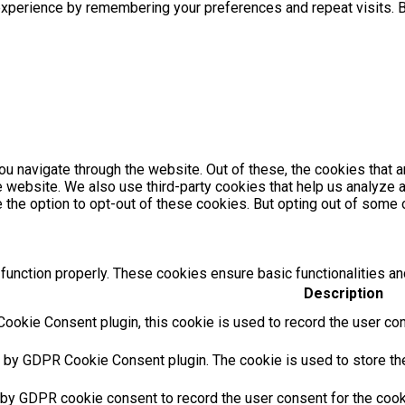
xperience by remembering your preferences and repeat visits. By
u navigate through the website. Out of these, the cookies that 
the website. We also use third-party cookies that help us analyz
e the option to opt-out of these cookies. But opting out of som
function properly. These cookies ensure basic functionalities an
Description
ookie Consent plugin, this cookie is used to record the user con
t by GDPR Cookie Consent plugin. The cookie is used to store the 
 by GDPR cookie consent to record the user consent for the cooki