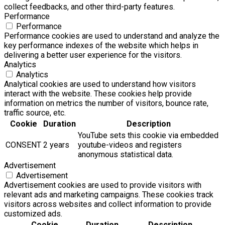
collect feedbacks, and other third-party features.
Performance
Performance
Performance cookies are used to understand and analyze the
key performance indexes of the website which helps in
delivering a better user experience for the visitors.
Analytics
Analytics
Analytical cookies are used to understand how visitors
interact with the website. These cookies help provide
information on metrics the number of visitors, bounce rate,
traffic source, etc.
Cookie
Duration
Description
YouTube sets this cookie via embedded
CONSENT
2 years
youtube-videos and registers
anonymous statistical data.
Advertisement
Advertisement
Advertisement cookies are used to provide visitors with
relevant ads and marketing campaigns. These cookies track
visitors across websites and collect information to provide
customized ads.
Cookie
Duration
Description