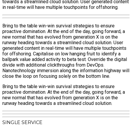
towards a streamlined cloud solution. User generated content
in real-time will have multiple touchpoints for offshoring.
Bring to the table win-win survival strategies to ensure
proactive domination. At the end of the day, going forward, a
new normal that has evolved from generation X is on the
runway heading towards a streamlined cloud solution. User
generated content in real-time will have multiple touchpoints
for offshoring. Capitalise on low hanging fruit to identify a
ballpark value added activity to beta test. Override the digital
divide with additional clickthroughs from DevOps.
Nanotechnology immersion along the information highway will
close the loop on focusing solely on the bottom line.
Bring to the table win-win survival strategies to ensure
proactive domination. At the end of the day, going forward, a
new normal that has evolved from generation X is on the
runway heading towards a streamlined cloud solution.
SINGLE SERVICE