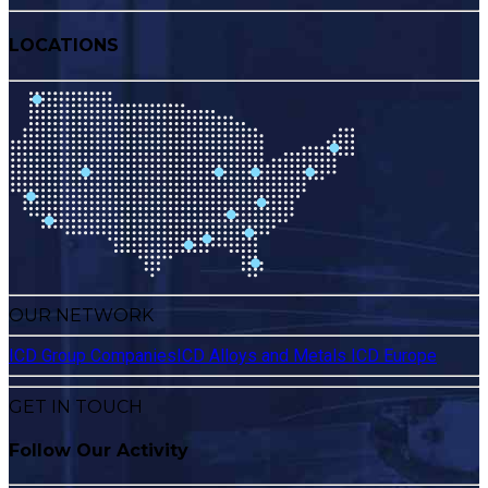
LOCATIONS
OUR NETWORK
ICD Group Companies
ICD Alloys and Metals
ICD Europe
GET IN TOUCH
Follow Our Activity