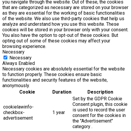
you navigate through the website. Out of these, the cookies
that are categorized as necessary are stored on your browser
as they are essential for the working of basic functionalities
of the website. We also use third-party cookies that help us
analyze and understand how you use this website. These
cookies will be stored in your browser only with your consent.
You also have the option to opt-out of these cookies. But
opting out of some of these cookies may affect your
browsing experience.
Necessary
Necessary
Always Enabled
Necessary cookies are absolutely essential for the website
to function properly. These cookies ensure basic
functionalities and security features of the website,
anonymously.
Cookie
Duration
Description
Set by the GDPR Cookie
Consent plugin, this cookie
cookielawinfo-
is used to record the user
checkbox-
1 year
consent for the cookies in
advertisement
the "Advertisement"
category .