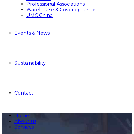
Professional Associations
Warehouse & Coverage areas
UMC China
Events & News
Sustainability
Contact
Home
About us
Services