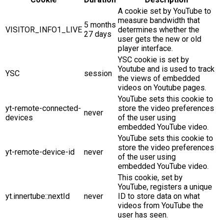
A cookie set by YouTube to
measure bandwidth that
5 months
VISITOR_INFO1_LIVE
determines whether the
27 days
user gets the new or old
player interface.
YSC cookie is set by
Youtube and is used to track
YSC
session
the views of embedded
videos on Youtube pages.
YouTube sets this cookie to
yt-remote-connected-
store the video preferences
never
devices
of the user using
embedded YouTube video.
YouTube sets this cookie to
store the video preferences
yt-remote-device-id
never
of the user using
embedded YouTube video.
This cookie, set by
YouTube, registers a unique
yt.innertube::nextId
never
ID to store data on what
videos from YouTube the
user has seen.