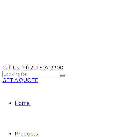
Call Us:
(+1) 201 507-3300
GET A QUOTE
Home
Products