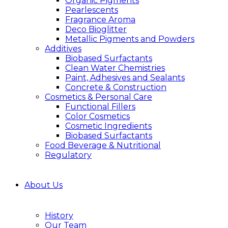
Organic Pigments
Pearlescents
Fragrance Aroma
Deco Bioglitter
Metallic Pigments and Powders
Additives
Biobased Surfactants
Clean Water Chemistries
Paint, Adhesives and Sealants
Concrete & Construction
Cosmetics & Personal Care
Functional Fillers
Color Cosmetics
Cosmetic Ingredients
Biobased Surfactants
Food Beverage & Nutritional
Regulatory
About Us
History
Our Team