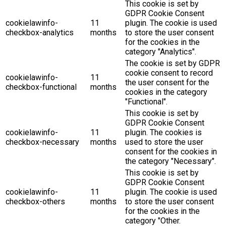
This cookie is set by
GDPR Cookie Consent
cookielawinfo-
11
plugin. The cookie is used
checkbox-analytics
months
to store the user consent
for the cookies in the
category "Analytics".
The cookie is set by GDPR
cookie consent to record
cookielawinfo-
11
the user consent for the
checkbox-functional
months
cookies in the category
"Functional".
This cookie is set by
GDPR Cookie Consent
cookielawinfo-
11
plugin. The cookies is
checkbox-necessary
months
used to store the user
consent for the cookies in
the category "Necessary".
This cookie is set by
GDPR Cookie Consent
cookielawinfo-
11
plugin. The cookie is used
checkbox-others
months
to store the user consent
for the cookies in the
category "Other.