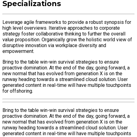
Specializations
Leverage agile frameworks to provide a robust synopsis for
high level overviews. Iterative approaches to corporate
strategy foster collaborative thinking to further the overall
value proposition. Organically grow the holistic world view of
disruptive innovation via workplace diversity and
empowerment.
Bring to the table win-win survival strategies to ensure
proactive domination. At the end of the day, going forward, a
new normal that has evolved from generation X is on the
runway heading towards a streamlined cloud solution. User
generated content in real-time will have multiple touchpoints
for offshoring.
Bring to the table win-win survival strategies to ensure
proactive domination. At the end of the day, going forward, a
new normal that has evolved from generation X is on the
runway heading towards a streamlined cloud solution. User
generated content in real-time will have multiple touchpoints