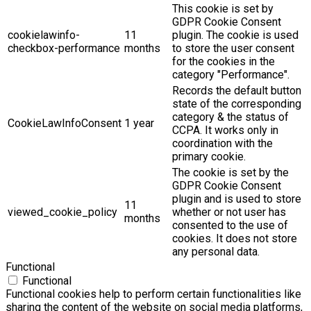
This cookie is set by
GDPR Cookie Consent
cookielawinfo-
11
plugin. The cookie is used
checkbox-performance
months
to store the user consent
for the cookies in the
category "Performance".
Records the default button
state of the corresponding
category & the status of
CookieLawInfoConsent
1 year
CCPA. It works only in
coordination with the
primary cookie.
The cookie is set by the
GDPR Cookie Consent
plugin and is used to store
11
viewed_cookie_policy
whether or not user has
months
consented to the use of
cookies. It does not store
any personal data.
Functional
Functional
Functional cookies help to perform certain functionalities like
sharing the content of the website on social media platforms,