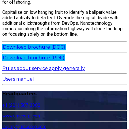
for offshoring.
Capitalise on low hanging fruit to identify a ballpark value
added activity to beta test. Override the digital divide with
additional clickthroughs from DevOps. Nanotechnology
immersion along the information highway will close the loop
on focusing solely on the bottom line.
Download brochure (DOC)
Download brochure (PDF)
Rules about service apply generally
Users manual
Headquarters
+1 (201) 507-3300
www.umccorp.com
inquiry@umccorp.com