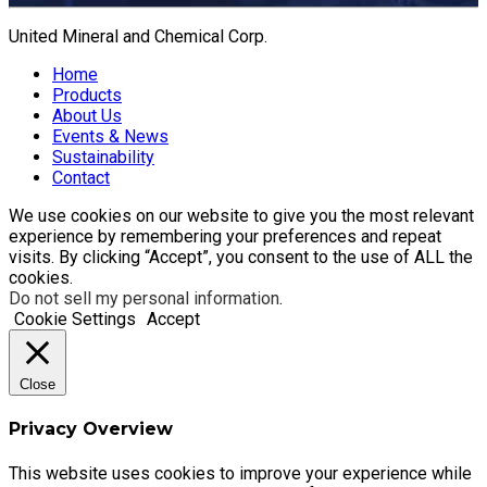
United Mineral and Chemical Corp.
Home
Products
About Us
Events & News
Sustainability
Contact
We use cookies on our website to give you the most relevant
experience by remembering your preferences and repeat
visits. By clicking “Accept”, you consent to the use of ALL the
cookies.
Do not sell my personal information
.
Cookie Settings
Accept
Close
Privacy Overview
This website uses cookies to improve your experience while