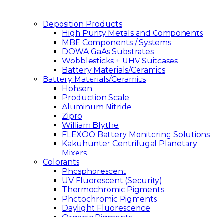
Deposition Products
High Purity Metals and Components
MBE Components / Systems
DOWA GaAs Substrates
Wobblesticks + UHV Suitcases
Battery Materials/Ceramics
Battery Materials/Ceramics
Hohsen
Production Scale
Aluminum Nitride
Zipro
William Blythe
FLEXOO Battery Monitoring Solutions
Kakuhunter Centrifugal Planetary
Mixers
Colorants
Phosphorescent
UV Fluorescent (Security)
Thermochromic Pigments
Photochromic Pigments
Daylight Fluorescence