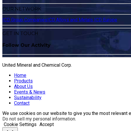
OUR NETWORK
ICD Group Companies
ICD Alloys and Metals
ICD Europe
GET IN TOUCH
Follow Our Activity
United Mineral and Chemical Corp.
Home
Products
About Us
Events & News
Sustainability
Contact
We use cookies on our website to give you the most relevant e
Do not sell my personal information
.
Cookie Settings
Accept