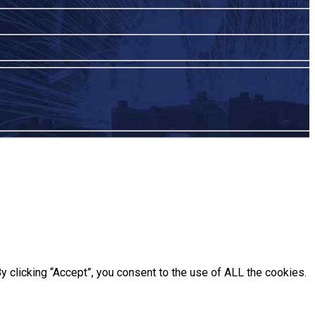
 clicking “Accept”, you consent to the use of ALL the cookies.