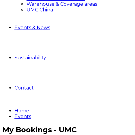
Warehouse & Coverage areas
UMC China
Events & News
Sustainability
Contact
Home
Events
My Bookings - UMC