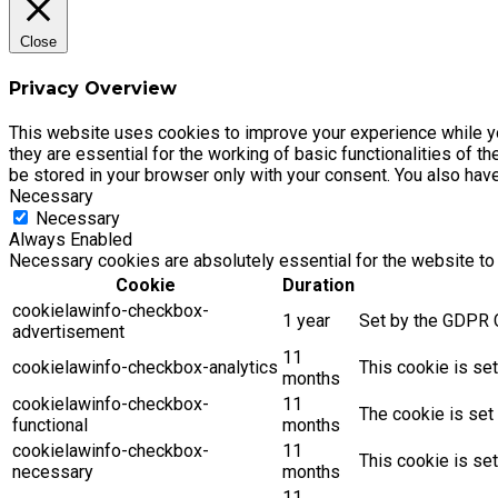
Close
Privacy Overview
This website uses cookies to improve your experience while yo
they are essential for the working of basic functionalities of 
be stored in your browser only with your consent. You also hav
Necessary
Necessary
Always Enabled
Necessary cookies are absolutely essential for the website to 
Cookie
Duration
cookielawinfo-checkbox-
1 year
Set by the GDPR C
advertisement
11
cookielawinfo-checkbox-analytics
This cookie is se
months
cookielawinfo-checkbox-
11
The cookie is set
functional
months
cookielawinfo-checkbox-
11
This cookie is se
necessary
months
11