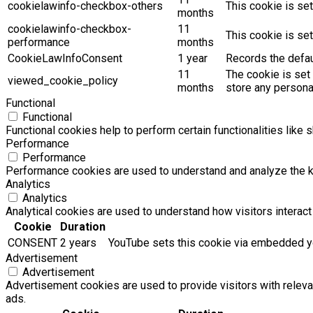
cookielawinfo-checkbox-others
This cookie is se
months
cookielawinfo-checkbox-
11
This cookie is se
performance
months
CookieLawInfoConsent
1 year
Records the defaul
11
The cookie is set
viewed_cookie_policy
months
store any persona
Functional
Functional
Functional cookies help to perform certain functionalities like 
Performance
Performance
Performance cookies are used to understand and analyze the key
Analytics
Analytics
Analytical cookies are used to understand how visitors interact 
Cookie
Duration
CONSENT
2 years
YouTube sets this cookie via embedded yo
Advertisement
Advertisement
Advertisement cookies are used to provide visitors with relev
ads.