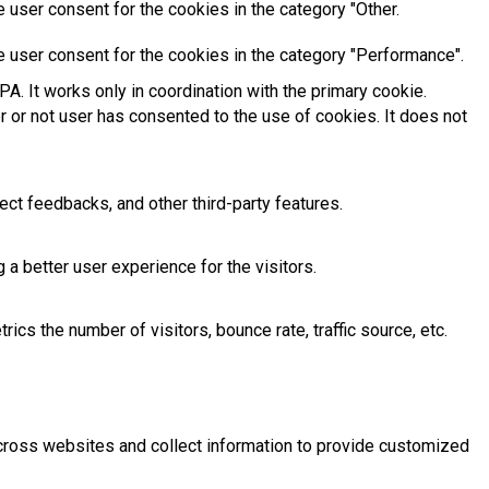
 user consent for the cookies in the category "Other.
e user consent for the cookies in the category "Performance".
A. It works only in coordination with the primary cookie.
 or not user has consented to the use of cookies. It does not
ect feedbacks, and other third-party features.
 better user experience for the visitors.
cs the number of visitors, bounce rate, traffic source, etc.
across websites and collect information to provide customized