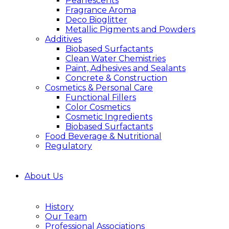
Pearlescents
Fragrance Aroma
Deco Bioglitter
Metallic Pigments and Powders
Additives
Biobased Surfactants
Clean Water Chemistries
Paint, Adhesives and Sealants
Concrete & Construction
Cosmetics & Personal Care
Functional Fillers
Color Cosmetics
Cosmetic Ingredients
Biobased Surfactants
Food Beverage & Nutritional
Regulatory
About Us
History
Our Team
Professional Associations