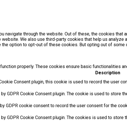
u navigate through the website. Out of these, the cookies that 
the website. We also use third-party cookies that help us analyz
e the option to opt-out of these cookies. But opting out of som
function properly. These cookies ensure basic functionalities an
Description
ookie Consent plugin, this cookie is used to record the user con
t by GDPR Cookie Consent plugin. The cookie is used to store the 
 by GDPR cookie consent to record the user consent for the cooki
t by GDPR Cookie Consent plugin. The cookies is used to store t