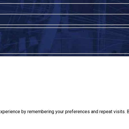
xperience by remembering your preferences and repeat visits. By