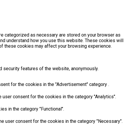
are categorized as necessary are stored on your browser as
e and understand how you use this website. These cookies will
e of these cookies may affect your browsing experience.
d security features of the website, anonymously.
sent for the cookies in the "Advertisement" category .
user consent for the cookies in the category "Analytics".
es in the category "Functional".
he user consent for the cookies in the category "Necessary".