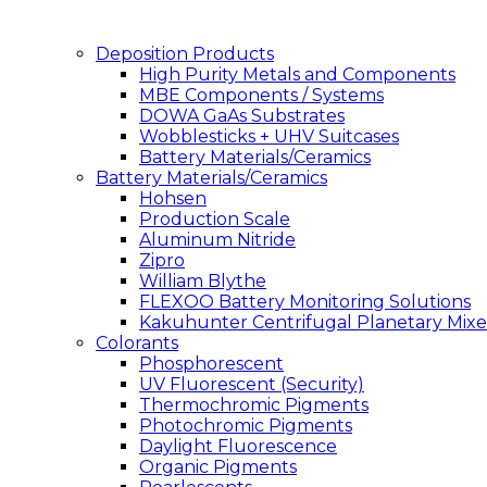
Deposition Products
High Purity Metals and Components
MBE Components / Systems
DOWA GaAs Substrates
Wobblesticks + UHV Suitcases
Battery Materials/Ceramics
Battery Materials/Ceramics
Hohsen
Production Scale
Aluminum Nitride
Zipro
William Blythe
FLEXOO Battery Monitoring Solutions
Kakuhunter Centrifugal Planetary Mixe
Colorants
Phosphorescent
UV Fluorescent (Security)
Thermochromic Pigments
Photochromic Pigments
Daylight Fluorescence
Organic Pigments