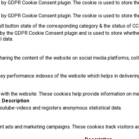
t by GDPR Cookie Consent plugin. The cookie is used to store the
t by GDPR Cookie Consent plugin. The cookie is used to store th
t button state of the corresponding category & the status of CCP
 by the GDPR Cookie Consent plugin and is used to store whether
l data.
sharing the content of the website on social media platforms, coll
 performance indexes of the website which helps in delivering a
with the website. These cookies help provide information on metri
Description
utube-videos and registers anonymous statistical data.
ant ads and marketing campaigns. These cookies track visitors 