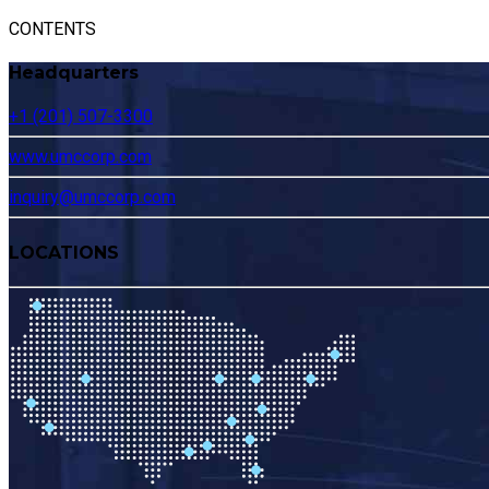
CONTENTS
Headquarters
+1 (201) 507-3300
www.umccorp.com
inquiry@umccorp.com
LOCATIONS