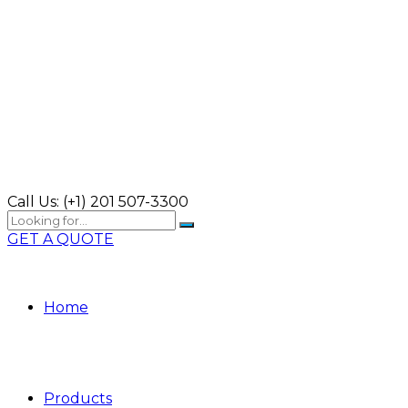
Call Us:
(+1) 201 507-3300
GET A QUOTE
Home
Products