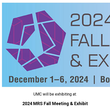
UMC will be exhibiting at:
2024 MRS Fall Meeting & Exhibit