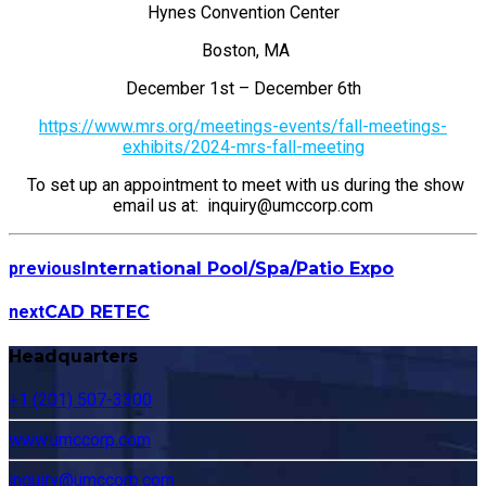
Hynes Convention Center
Boston, MA
December 1st – December 6th
https://www.mrs.org/meetings-events/fall-meetings-
exhibits/2024-mrs-fall-meeting
To set up an appointment to meet with us during the show
email us at: inquiry@umccorp.com
previous
International Pool/Spa/Patio Expo
next
CAD RETEC
Headquarters
+1 (201) 507-3300
www.umccorp.com
inquiry@umccorp.com