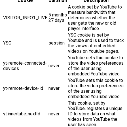
Cookie
Duration
Description
A cookie set by YouTube to
measure bandwidth that
5 months
VISITOR_INFO1_LIVE
determines whether the
27 days
user gets the new or old
player interface.
YSC cookie is set by
Youtube and is used to track
YSC
session
the views of embedded
videos on Youtube pages.
YouTube sets this cookie to
yt-remote-connected-
store the video preferences
never
devices
of the user using
embedded YouTube video.
YouTube sets this cookie to
store the video preferences
yt-remote-device-id
never
of the user using
embedded YouTube video.
This cookie, set by
YouTube, registers a unique
yt.innertube::nextId
never
ID to store data on what
videos from YouTube the
user has seen.