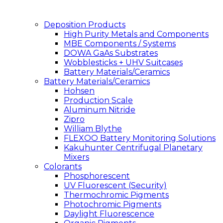
Deposition Products
High Purity Metals and Components
MBE Components / Systems
DOWA GaAs Substrates
Wobblesticks + UHV Suitcases
Battery Materials/Ceramics
Battery Materials/Ceramics
Hohsen
Production Scale
Aluminum Nitride
Zipro
William Blythe
FLEXOO Battery Monitoring Solutions
Kakuhunter Centrifugal Planetary
Mixers
Colorants
Phosphorescent
UV Fluorescent (Security)
Thermochromic Pigments
Photochromic Pigments
Daylight Fluorescence