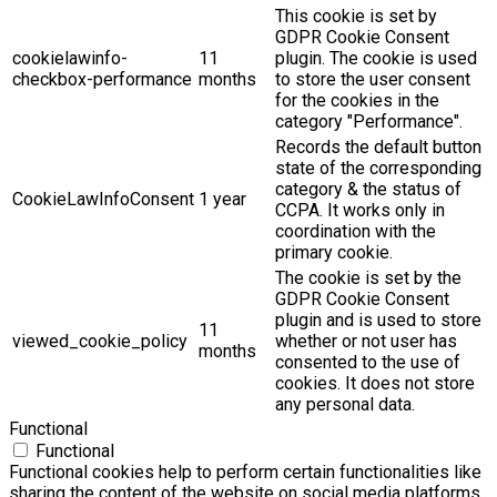
This cookie is set by
GDPR Cookie Consent
cookielawinfo-
11
plugin. The cookie is used
checkbox-performance
months
to store the user consent
for the cookies in the
category "Performance".
Records the default button
state of the corresponding
category & the status of
CookieLawInfoConsent
1 year
CCPA. It works only in
coordination with the
primary cookie.
The cookie is set by the
GDPR Cookie Consent
plugin and is used to store
11
viewed_cookie_policy
whether or not user has
months
consented to the use of
cookies. It does not store
any personal data.
Functional
Functional
Functional cookies help to perform certain functionalities like
sharing the content of the website on social media platforms,