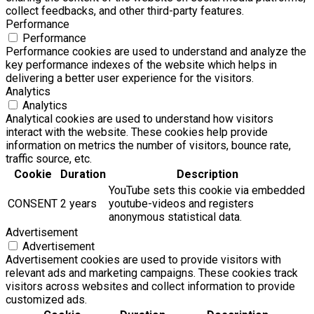
collect feedbacks, and other third-party features.
Performance
Performance
Performance cookies are used to understand and analyze the
key performance indexes of the website which helps in
delivering a better user experience for the visitors.
Analytics
Analytics
Analytical cookies are used to understand how visitors
interact with the website. These cookies help provide
information on metrics the number of visitors, bounce rate,
traffic source, etc.
Cookie
Duration
Description
YouTube sets this cookie via embedded
CONSENT
2 years
youtube-videos and registers
anonymous statistical data.
Advertisement
Advertisement
Advertisement cookies are used to provide visitors with
relevant ads and marketing campaigns. These cookies track
visitors across websites and collect information to provide
customized ads.