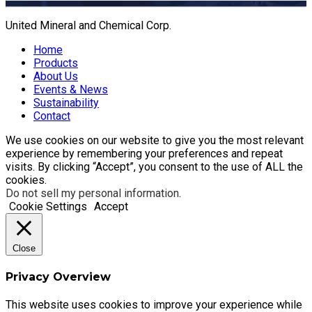
United Mineral and Chemical Corp.
Home
Products
About Us
Events & News
Sustainability
Contact
We use cookies on our website to give you the most relevant
experience by remembering your preferences and repeat
visits. By clicking “Accept”, you consent to the use of ALL the
cookies.
Do not sell my personal information
.
Cookie Settings
Accept
Close
Privacy Overview
This website uses cookies to improve your experience while