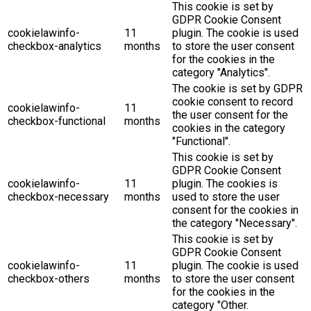
This cookie is set by
GDPR Cookie Consent
cookielawinfo-
11
plugin. The cookie is used
checkbox-analytics
months
to store the user consent
for the cookies in the
category "Analytics".
The cookie is set by GDPR
cookie consent to record
cookielawinfo-
11
the user consent for the
checkbox-functional
months
cookies in the category
"Functional".
This cookie is set by
GDPR Cookie Consent
cookielawinfo-
11
plugin. The cookies is
checkbox-necessary
months
used to store the user
consent for the cookies in
the category "Necessary".
This cookie is set by
GDPR Cookie Consent
cookielawinfo-
11
plugin. The cookie is used
checkbox-others
months
to store the user consent
for the cookies in the
category "Other.