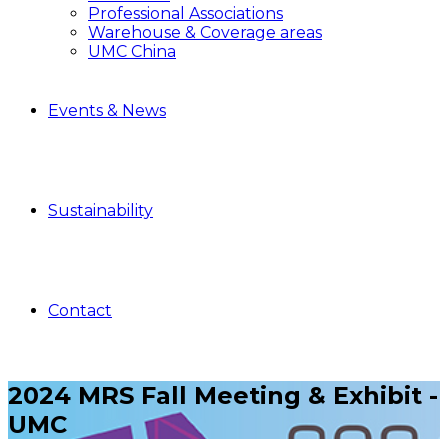
Professional Associations
Warehouse & Coverage areas
UMC China
Events & News
Sustainability
Contact
2024 MRS Fall Meeting & Exhibit -
UMC