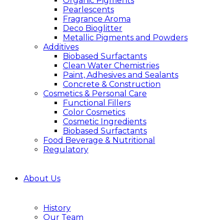
Organic Pigments
Pearlescents
Fragrance Aroma
Deco Bioglitter
Metallic Pigments and Powders
Additives
Biobased Surfactants
Clean Water Chemistries
Paint, Adhesives and Sealants
Concrete & Construction
Cosmetics & Personal Care
Functional Fillers
Color Cosmetics
Cosmetic Ingredients
Biobased Surfactants
Food Beverage & Nutritional
Regulatory
About Us
History
Our Team