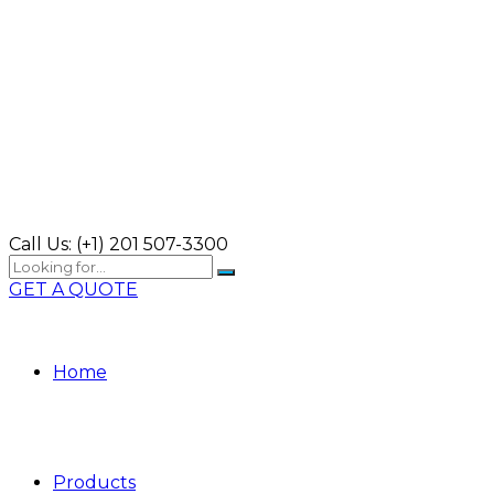
Call Us:
(+1) 201 507-3300
GET A QUOTE
Home
Products