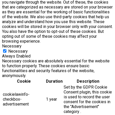
you navigate through the website. Out of these, the cookies
that are categorized as necessary are stored on your browser
as they are essential for the working of basic functionalities
of the website. We also use third-party cookies that help us
analyze and understand how you use this website. These
cookies will be stored in your browser only with your consent.
You also have the option to opt-out of these cookies. But
opting out of some of these cookies may affect your
browsing experience.
Necessary
Necessary
Always Enabled
Necessary cookies are absolutely essential for the website
to function properly. These cookies ensure basic
functionalities and security features of the website,
anonymously.
Cookie
Duration
Description
Set by the GDPR Cookie
Consent plugin, this cookie
cookielawinfo-
is used to record the user
checkbox-
1 year
consent for the cookies in
advertisement
the "Advertisement"
category .