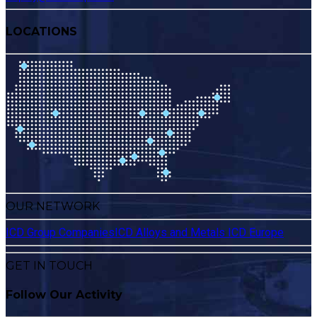
LOCATIONS
OUR NETWORK
ICD Group Companies
ICD Alloys and Metals
ICD Europe
GET IN TOUCH
Follow Our Activity