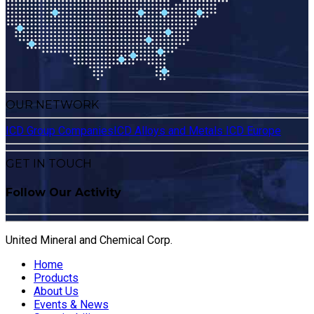
OUR NETWORK
ICD Group Companies
ICD Alloys and Metals
ICD Europe
GET IN TOUCH
Follow Our Activity
United Mineral and Chemical Corp.
Home
Products
About Us
Events & News