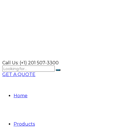
Call Us:
(+1) 201 507-3300
GET A QUOTE
Home
Products