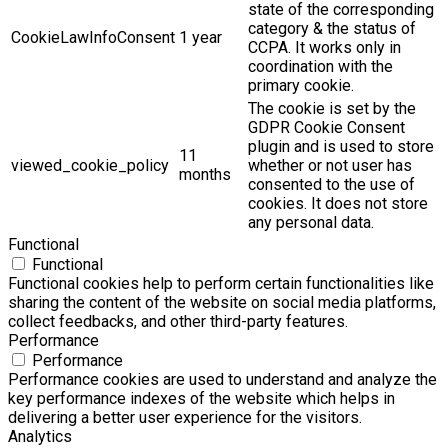
state of the corresponding
category & the status of
CookieLawInfoConsent
1 year
CCPA. It works only in
coordination with the
primary cookie.
The cookie is set by the
GDPR Cookie Consent
plugin and is used to store
11
viewed_cookie_policy
whether or not user has
months
consented to the use of
cookies. It does not store
any personal data.
Functional
Functional
Functional cookies help to perform certain functionalities like
sharing the content of the website on social media platforms,
collect feedbacks, and other third-party features.
Performance
Performance
Performance cookies are used to understand and analyze the
key performance indexes of the website which helps in
delivering a better user experience for the visitors.
Analytics