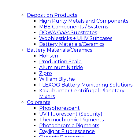
Deposition Products
High Purity Metals and Components
MBE Components / Systems
DOWA GaAs Substrates
Wobblesticks + UHV Suitcases
Battery Materials/Ceramics
Battery Materials/Ceramics
Hohsen
Production Scale
Aluminum Nitride
Zipro
William Blythe
FLEXOO Battery Monitoring Solutions
Kakuhunter Centrifugal Planetary
Mixers
Colorants
Phosphorescent
UV Fluorescent (Security)
Thermochromic Pigments
Photochromic Pigments
Daylight Fluorescence