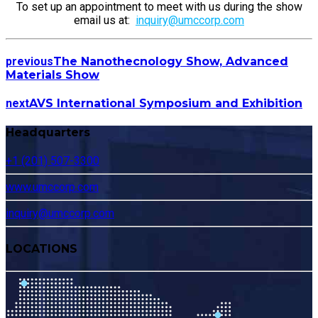
To set up an appointment to meet with us during the show
email us at:
inquiry@umccorp.com
previous
The Nanothecnology Show, Advanced
Materials Show
next
AVS International Symposium and Exhibition
Headquarters
+1 (201) 507-3300
www.umccorp.com
inquiry@umccorp.com
LOCATIONS