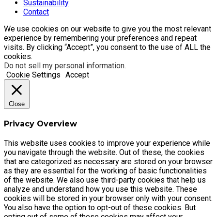
Sustainability
Contact
We use cookies on our website to give you the most relevant
experience by remembering your preferences and repeat
visits. By clicking “Accept”, you consent to the use of ALL the
cookies.
Do not sell my personal information
.
Cookie Settings
Accept
Close
Privacy Overview
This website uses cookies to improve your experience while
you navigate through the website. Out of these, the cookies
that are categorized as necessary are stored on your browser
as they are essential for the working of basic functionalities
of the website. We also use third-party cookies that help us
analyze and understand how you use this website. These
cookies will be stored in your browser only with your consent.
You also have the option to opt-out of these cookies. But
opting out of some of these cookies may affect your