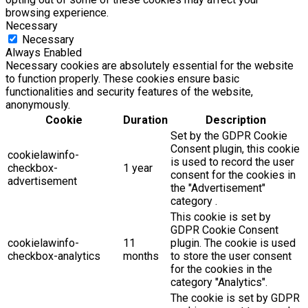
browsing experience.
Necessary
Necessary
Always Enabled
Necessary cookies are absolutely essential for the website
to function properly. These cookies ensure basic
functionalities and security features of the website,
anonymously.
Cookie
Duration
Description
Set by the GDPR Cookie
Consent plugin, this cookie
cookielawinfo-
is used to record the user
checkbox-
1 year
consent for the cookies in
advertisement
the "Advertisement"
category .
This cookie is set by
GDPR Cookie Consent
cookielawinfo-
11
plugin. The cookie is used
checkbox-analytics
months
to store the user consent
for the cookies in the
category "Analytics".
The cookie is set by GDPR