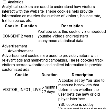
Analytics
Analytical cookies are used to understand how visitors
interact with the website. These cookies help provide
information on metrics the number of visitors, bounce rate,
traffic source, etc.
Cookie
Duration
Description
YouTube sets this cookie via embedded
CONSENT
2 years
youtube-videos and registers
anonymous statistical data.
Advertisement
Advertisement
Advertisement cookies are used to provide visitors with
relevant ads and marketing campaigns. These cookies track
visitors across websites and collect information to provide
customized ads.
Cookie
Duration
Description
A cookie set by YouTube to
measure bandwidth that
5 months
VISITOR_INFO1_LIVE
determines whether the
27 days
user gets the new or old
player interface.
YSC cookie is set by