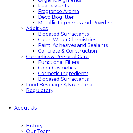
Organic Pigments
Pearlescents
Fragrance Aroma
Deco Bioglitter
Metallic Pigments and Powders
Additives
Biobased Surfactants
Clean Water Chemistries
Paint, Adhesives and Sealants
Concrete & Construction
Cosmetics & Personal Care
Functional Fillers
Color Cosmetics
Cosmetic Ingredients
Biobased Surfactants
Food Beverage & Nutritional
Regulatory
About Us
History
Our Team