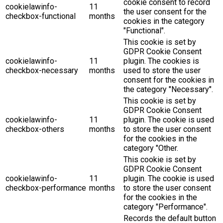
cookie consent to record
cookielawinfo-
11
the user consent for the
checkbox-functional
months
cookies in the category
"Functional".
This cookie is set by
GDPR Cookie Consent
cookielawinfo-
11
plugin. The cookies is
checkbox-necessary
months
used to store the user
consent for the cookies in
the category "Necessary".
This cookie is set by
GDPR Cookie Consent
cookielawinfo-
11
plugin. The cookie is used
checkbox-others
months
to store the user consent
for the cookies in the
category "Other.
This cookie is set by
GDPR Cookie Consent
cookielawinfo-
11
plugin. The cookie is used
checkbox-performance
months
to store the user consent
for the cookies in the
category "Performance".
Records the default button