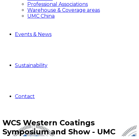
Professional Associations
Warehouse & Coverage areas
UMC China
Events & News
Sustainability
Contact
WCS Western Coatings
Symposium and Show - UMC