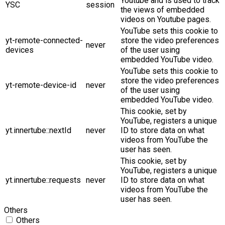
Youtube and is used to track
YSC
session
the views of embedded
videos on Youtube pages.
YouTube sets this cookie to
yt-remote-connected-
store the video preferences
never
devices
of the user using
embedded YouTube video.
YouTube sets this cookie to
store the video preferences
yt-remote-device-id
never
of the user using
embedded YouTube video.
This cookie, set by
YouTube, registers a unique
yt.innertube::nextId
never
ID to store data on what
videos from YouTube the
user has seen.
This cookie, set by
YouTube, registers a unique
yt.innertube::requests
never
ID to store data on what
videos from YouTube the
user has seen.
Others
Others