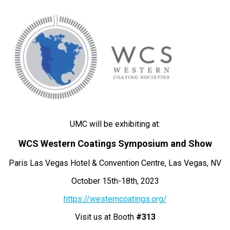
UMC will be exhibiting at:
WCS Western Coatings Symposium and Show
Paris Las Vegas Hotel & Convention Centre, Las Vegas, NV
October 15th-18th, 2023
https://westerncoatings.org/
Visit us at Booth
#313