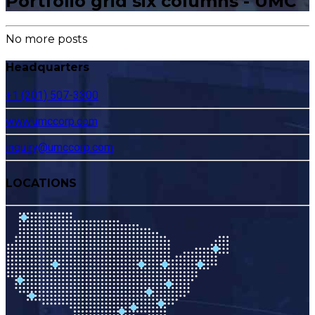
Portfolio grid six columns - UMC
No more posts
Headquarters
+1 (201) 507-3300
www.umccorp.com
inquiry@umccorp.com
LOCATIONS