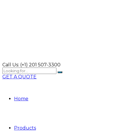
Call Us:
(+1) 201 507-3300
GET A QUOTE
Home
Products