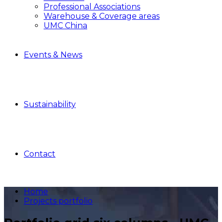
Professional Associations
Warehouse & Coverage areas
UMC China
Events & News
Sustainability
Contact
Home
Projects portfolio