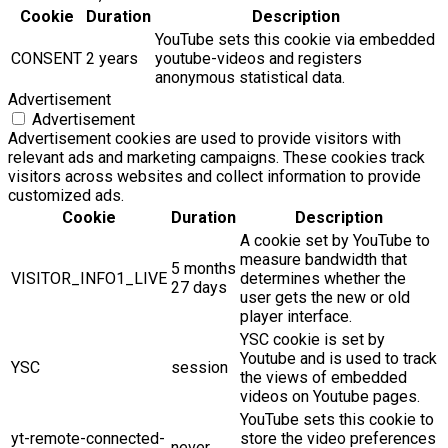
Cookie
Duration
Description
YouTube sets this cookie via embedded
CONSENT
2 years
youtube-videos and registers
anonymous statistical data.
Advertisement
Advertisement
Advertisement cookies are used to provide visitors with
relevant ads and marketing campaigns. These cookies track
visitors across websites and collect information to provide
customized ads.
Cookie
Duration
Description
A cookie set by YouTube to
measure bandwidth that
5 months
VISITOR_INFO1_LIVE
determines whether the
27 days
user gets the new or old
player interface.
YSC cookie is set by
Youtube and is used to track
YSC
session
the views of embedded
videos on Youtube pages.
YouTube sets this cookie to
yt-remote-connected-
store the video preferences
never