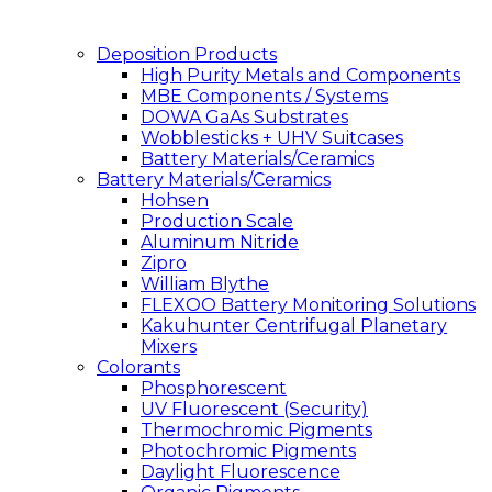
Deposition Products
High Purity Metals and Components
MBE Components / Systems
DOWA GaAs Substrates
Wobblesticks + UHV Suitcases
Battery Materials/Ceramics
Battery Materials/Ceramics
Hohsen
Production Scale
Aluminum Nitride
Zipro
William Blythe
FLEXOO Battery Monitoring Solutions
Kakuhunter Centrifugal Planetary
Mixers
Colorants
Phosphorescent
UV Fluorescent (Security)
Thermochromic Pigments
Photochromic Pigments
Daylight Fluorescence