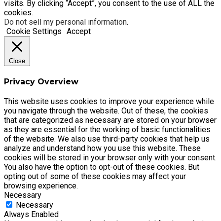
visits. By clicking “Accept”, you consent to the use of ALL the
cookies.
Do not sell my personal information
.
Cookie Settings
Accept
Close
Privacy Overview
This website uses cookies to improve your experience while
you navigate through the website. Out of these, the cookies
that are categorized as necessary are stored on your browser
as they are essential for the working of basic functionalities
of the website. We also use third-party cookies that help us
analyze and understand how you use this website. These
cookies will be stored in your browser only with your consent.
You also have the option to opt-out of these cookies. But
opting out of some of these cookies may affect your
browsing experience.
Necessary
Necessary
Always Enabled