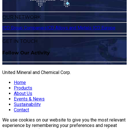
OUR NETWORK
ICD Group Companies
ICD Alloys and Metals
ICD Europe
GET IN TOUCH
Follow Our Activity
United Mineral and Chemical Corp.
Home
Products
About Us
Events & News
Sustainability
Contact
We use cookies on our website to give you the most relevant
experience by remembering your preferences and repeat