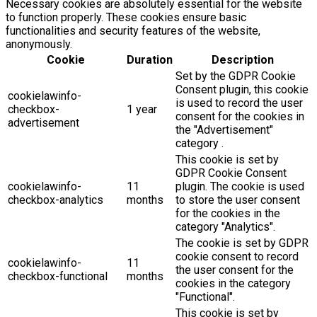
Necessary cookies are absolutely essential for the website
to function properly. These cookies ensure basic
functionalities and security features of the website,
anonymously.
Cookie
Duration
Description
Set by the GDPR Cookie
Consent plugin, this cookie
cookielawinfo-
is used to record the user
checkbox-
1 year
consent for the cookies in
advertisement
the "Advertisement"
category .
This cookie is set by
GDPR Cookie Consent
cookielawinfo-
11
plugin. The cookie is used
checkbox-analytics
months
to store the user consent
for the cookies in the
category "Analytics".
The cookie is set by GDPR
cookie consent to record
cookielawinfo-
11
the user consent for the
checkbox-functional
months
cookies in the category
"Functional".
This cookie is set by