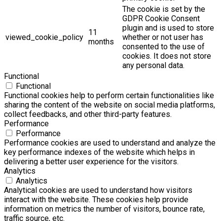
The cookie is set by the
GDPR Cookie Consent
plugin and is used to store
11
viewed_cookie_policy
whether or not user has
months
consented to the use of
cookies. It does not store
any personal data.
Functional
Functional
Functional cookies help to perform certain functionalities like
sharing the content of the website on social media platforms,
collect feedbacks, and other third-party features.
Performance
Performance
Performance cookies are used to understand and analyze the
key performance indexes of the website which helps in
delivering a better user experience for the visitors.
Analytics
Analytics
Analytical cookies are used to understand how visitors
interact with the website. These cookies help provide
information on metrics the number of visitors, bounce rate,
traffic source, etc.