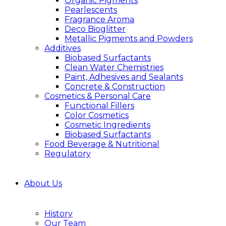
Organic Pigments
Pearlescents
Fragrance Aroma
Deco Bioglitter
Metallic Pigments and Powders
Additives
Biobased Surfactants
Clean Water Chemistries
Paint, Adhesives and Sealants
Concrete & Construction
Cosmetics & Personal Care
Functional Fillers
Color Cosmetics
Cosmetic Ingredients
Biobased Surfactants
Food Beverage & Nutritional
Regulatory
About Us
History
Our Team