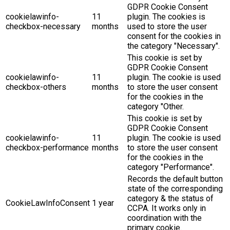
GDPR Cookie Consent
cookielawinfo-
11
plugin. The cookies is
checkbox-necessary
months
used to store the user
consent for the cookies in
the category "Necessary".
This cookie is set by
GDPR Cookie Consent
cookielawinfo-
11
plugin. The cookie is used
checkbox-others
months
to store the user consent
for the cookies in the
category "Other.
This cookie is set by
GDPR Cookie Consent
cookielawinfo-
11
plugin. The cookie is used
checkbox-performance
months
to store the user consent
for the cookies in the
category "Performance".
Records the default button
state of the corresponding
category & the status of
CookieLawInfoConsent
1 year
CCPA. It works only in
coordination with the
primary cookie.