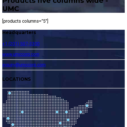
Products five columns wide -
UMC
[products columns=”5″]
Headquarters
+1 (201) 507-3300
www.umccorp.com
inquiry@umccorp.com
LOCATIONS