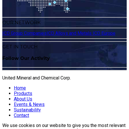
OUR NETWORK
ICD Group Companies
ICD Alloys and Metals
ICD Europe
GET IN TOUCH
Follow Our Activity
United Mineral and Chemical Corp.
Home
Products
About Us
Events & News
Sustainability
Contact
We use cookies on our website to give you the most relevant