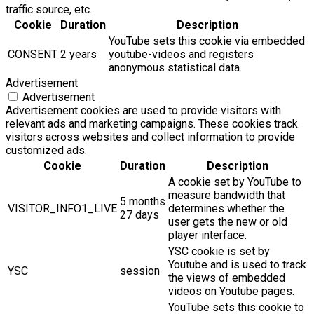
traffic source, etc.
Cookie
Duration
Description
YouTube sets this cookie via embedded
CONSENT
2 years
youtube-videos and registers
anonymous statistical data.
Advertisement
Advertisement
Advertisement cookies are used to provide visitors with
relevant ads and marketing campaigns. These cookies track
visitors across websites and collect information to provide
customized ads.
Cookie
Duration
Description
A cookie set by YouTube to
measure bandwidth that
5 months
VISITOR_INFO1_LIVE
determines whether the
27 days
user gets the new or old
player interface.
YSC cookie is set by
Youtube and is used to track
YSC
session
the views of embedded
videos on Youtube pages.
YouTube sets this cookie to