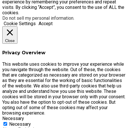
experience by remembering your preferences and repeat
visits. By clicking “Accept”, you consent to the use of ALL the
cookies.
Do not sell my personal information
.
Cookie Settings
Accept
Close
Privacy Overview
This website uses cookies to improve your experience while
you navigate through the website. Out of these, the cookies
that are categorized as necessary are stored on your browser
as they are essential for the working of basic functionalities
of the website. We also use third-party cookies that help us
analyze and understand how you use this website. These
cookies will be stored in your browser only with your consent.
You also have the option to opt-out of these cookies. But
opting out of some of these cookies may affect your
browsing experience.
Necessary
Necessary