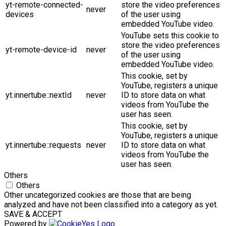
yt-remote-connected-
store the video preferences
never
devices
of the user using
embedded YouTube video.
YouTube sets this cookie to
store the video preferences
yt-remote-device-id
never
of the user using
embedded YouTube video.
This cookie, set by
YouTube, registers a unique
yt.innertube::nextId
never
ID to store data on what
videos from YouTube the
user has seen.
This cookie, set by
YouTube, registers a unique
yt.innertube::requests
never
ID to store data on what
videos from YouTube the
user has seen.
Others
Others
Other uncategorized cookies are those that are being
analyzed and have not been classified into a category as yet.
SAVE & ACCEPT
Powered by