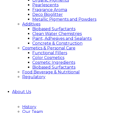
Organic Pigments
Pearlescents
Fragrance Aroma
Deco Bioglitter
Metallic Pigments and Powders
Additives
Biobased Surfactants
Clean Water Chemistries
Paint, Adhesives and Sealants
Concrete & Construction
Cosmetics & Personal Care
Functional Fillers
Color Cosmetics
Cosmetic Ingredients
Biobased Surfactants
Food Beverage & Nutritional
Regulatory
About Us
History
Our Team