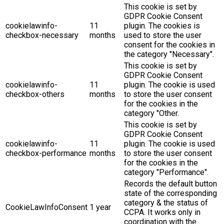
This cookie is set by
GDPR Cookie Consent
cookielawinfo-
11
plugin. The cookies is
checkbox-necessary
months
used to store the user
consent for the cookies in
the category "Necessary".
This cookie is set by
GDPR Cookie Consent
cookielawinfo-
11
plugin. The cookie is used
checkbox-others
months
to store the user consent
for the cookies in the
category "Other.
This cookie is set by
GDPR Cookie Consent
cookielawinfo-
11
plugin. The cookie is used
checkbox-performance
months
to store the user consent
for the cookies in the
category "Performance".
Records the default button
state of the corresponding
category & the status of
CookieLawInfoConsent
1 year
CCPA. It works only in
coordination with the