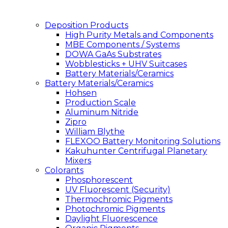
Deposition Products
High Purity Metals and Components
MBE Components / Systems
DOWA GaAs Substrates
Wobblesticks + UHV Suitcases
Battery Materials/Ceramics
Battery Materials/Ceramics
Hohsen
Production Scale
Aluminum Nitride
Zipro
William Blythe
FLEXOO Battery Monitoring Solutions
Kakuhunter Centrifugal Planetary
Mixers
Colorants
Phosphorescent
UV Fluorescent (Security)
Thermochromic Pigments
Photochromic Pigments
Daylight Fluorescence