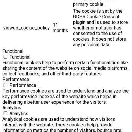
primary cookie.
The cookie is set by the
GDPR Cookie Consent
plugin and is used to store
11
viewed_cookie_policy
whether or not user has
months
consented to the use of
cookies. It does not store
any personal data.
Functional
Functional
Functional cookies help to perform certain functionalities like
sharing the content of the website on social media platforms,
collect feedbacks, and other third-party features.
Performance
Performance
Performance cookies are used to understand and analyze the
key performance indexes of the website which helps in
delivering a better user experience for the visitors.
Analytics
Analytics
Analytical cookies are used to understand how visitors
interact with the website. These cookies help provide
information on metrics the number of visitors, bounce rate,