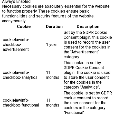
Always Enabled
Necessary cookies are absolutely essential for the website
to function properly. These cookies ensure basic
functionalities and security features of the website,
anonymously.
Cookie
Duration
Description
Set by the GDPR Cookie
Consent plugin, this cookie
cookielawinfo-
is used to record the user
checkbox-
1 year
consent for the cookies in
advertisement
the "Advertisement"
category .
This cookie is set by
GDPR Cookie Consent
cookielawinfo-
11
plugin. The cookie is used
checkbox-analytics
months
to store the user consent
for the cookies in the
category "Analytics".
The cookie is set by GDPR
cookie consent to record
cookielawinfo-
11
the user consent for the
checkbox-functional
months
cookies in the category
"Functional".