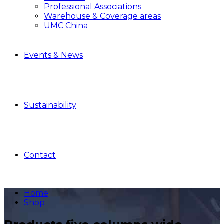
Professional Associations
Warehouse & Coverage areas
UMC China
Events & News
Sustainability
Contact
Home
Shop