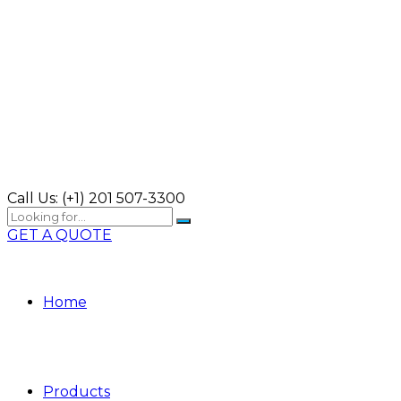
Call Us:
(+1) 201 507-3300
GET A QUOTE
Home
Products