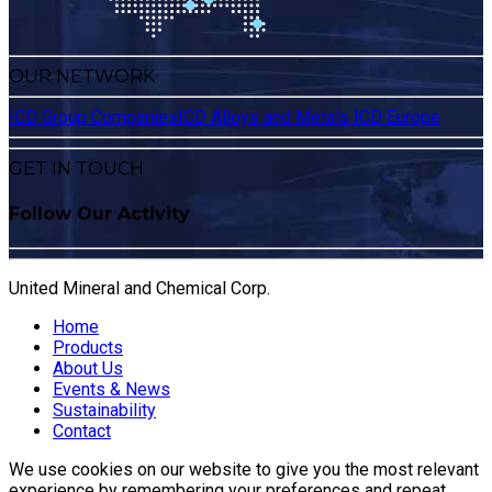
OUR NETWORK
ICD Group Companies
ICD Alloys and Metals
ICD Europe
GET IN TOUCH
Follow Our Activity
United Mineral and Chemical Corp.
Home
Products
About Us
Events & News
Sustainability
Contact
We use cookies on our website to give you the most relevant
experience by remembering your preferences and repeat