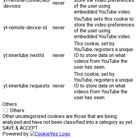
yt-remote-connected-
store the video preferences
never
devices
of the user using
embedded YouTube video.
YouTube sets this cookie to
store the video preferences
yt-remote-device-id
never
of the user using
embedded YouTube video.
This cookie, set by
YouTube, registers a unique
yt.innertube::nextId
never
ID to store data on what
videos from YouTube the
user has seen.
This cookie, set by
YouTube, registers a unique
yt.innertube::requests
never
ID to store data on what
videos from YouTube the
user has seen.
Others
Others
Other uncategorized cookies are those that are being
analyzed and have not been classified into a category as yet.
SAVE & ACCEPT
Powered by