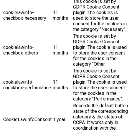
This cookie is set by
GDPR Cookie Consent
cookielawinfo-
11
plugin. The cookies is
checkbox-necessary
months
used to store the user
consent for the cookies in
the category "Necessary".
This cookie is set by
GDPR Cookie Consent
cookielawinfo-
11
plugin. The cookie is used
checkbox-others
months
to store the user consent
for the cookies in the
category "Other.
This cookie is set by
GDPR Cookie Consent
cookielawinfo-
11
plugin. The cookie is used
checkbox-performance
months
to store the user consent
for the cookies in the
category "Performance".
Records the default button
state of the corresponding
category & the status of
CookieLawInfoConsent
1 year
CCPA. It works only in
coordination with the