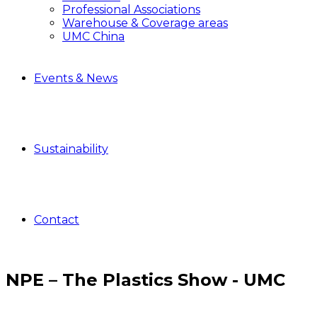
Professional Associations
Warehouse & Coverage areas
UMC China
Events & News
Sustainability
Contact
NPE – The Plastics Show - UMC