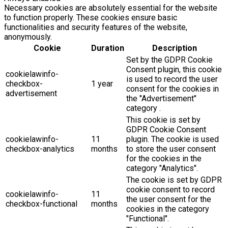
Necessary cookies are absolutely essential for the website
to function properly. These cookies ensure basic
functionalities and security features of the website,
anonymously.
Cookie
Duration
Description
Set by the GDPR Cookie
Consent plugin, this cookie
cookielawinfo-
is used to record the user
checkbox-
1 year
consent for the cookies in
advertisement
the "Advertisement"
category .
This cookie is set by
GDPR Cookie Consent
cookielawinfo-
11
plugin. The cookie is used
checkbox-analytics
months
to store the user consent
for the cookies in the
category "Analytics".
The cookie is set by GDPR
cookie consent to record
cookielawinfo-
11
the user consent for the
checkbox-functional
months
cookies in the category
"Functional".