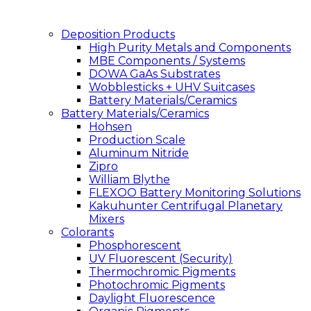
Deposition Products
High Purity Metals and Components
MBE Components / Systems
DOWA GaAs Substrates
Wobblesticks + UHV Suitcases
Battery Materials/Ceramics
Battery Materials/Ceramics
Hohsen
Production Scale
Aluminum Nitride
Zipro
William Blythe
FLEXOO Battery Monitoring Solutions
Kakuhunter Centrifugal Planetary
Mixers
Colorants
Phosphorescent
UV Fluorescent (Security)
Thermochromic Pigments
Photochromic Pigments
Daylight Fluorescence