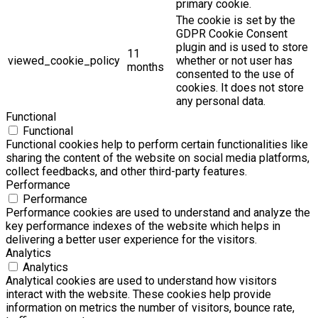
primary cookie.
The cookie is set by the
GDPR Cookie Consent
plugin and is used to store
11
viewed_cookie_policy
whether or not user has
months
consented to the use of
cookies. It does not store
any personal data.
Functional
Functional
Functional cookies help to perform certain functionalities like
sharing the content of the website on social media platforms,
collect feedbacks, and other third-party features.
Performance
Performance
Performance cookies are used to understand and analyze the
key performance indexes of the website which helps in
delivering a better user experience for the visitors.
Analytics
Analytics
Analytical cookies are used to understand how visitors
interact with the website. These cookies help provide
information on metrics the number of visitors, bounce rate,