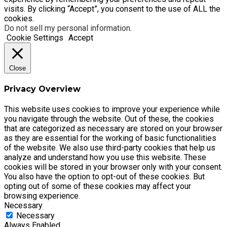
visits. By clicking “Accept”, you consent to the use of ALL the
cookies.
Do not sell my personal information
.
Cookie Settings
Accept
Close
Privacy Overview
This website uses cookies to improve your experience while
you navigate through the website. Out of these, the cookies
that are categorized as necessary are stored on your browser
as they are essential for the working of basic functionalities
of the website. We also use third-party cookies that help us
analyze and understand how you use this website. These
cookies will be stored in your browser only with your consent.
You also have the option to opt-out of these cookies. But
opting out of some of these cookies may affect your
browsing experience.
Necessary
Necessary
Always Enabled