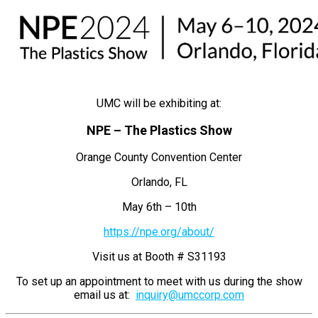
UMC will be exhibiting at:
NPE – The Plastics Show
Orange County Convention Center
Orlando, FL
May 6th – 10th
https://npe.org/about/
Visit us at Booth # S31193
To set up an appointment to meet with us during the show
email us at:
inquiry@umccorp.com