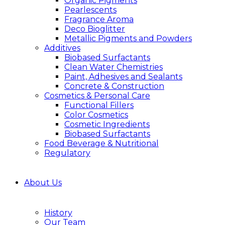
Organic Pigments
Pearlescents
Fragrance Aroma
Deco Bioglitter
Metallic Pigments and Powders
Additives
Biobased Surfactants
Clean Water Chemistries
Paint, Adhesives and Sealants
Concrete & Construction
Cosmetics & Personal Care
Functional Fillers
Color Cosmetics
Cosmetic Ingredients
Biobased Surfactants
Food Beverage & Nutritional
Regulatory
About Us
History
Our Team