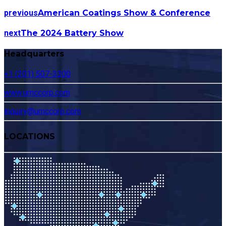
previous
American Coatings Show & Conference
next
The 2024 Battery Show
Headquarters
+1 (201) 507-3300
www.umccorp.com
inquiry@umccorp.com
LOCATIONS