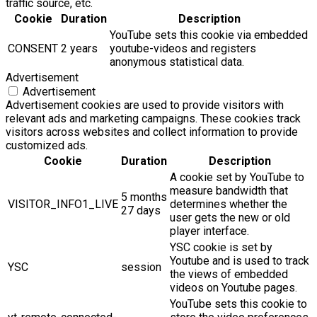
traffic source, etc.
Cookie
Duration
Description
YouTube sets this cookie via embedded
CONSENT
2 years
youtube-videos and registers
anonymous statistical data.
Advertisement
Advertisement
Advertisement cookies are used to provide visitors with
relevant ads and marketing campaigns. These cookies track
visitors across websites and collect information to provide
customized ads.
Cookie
Duration
Description
A cookie set by YouTube to
measure bandwidth that
5 months
VISITOR_INFO1_LIVE
determines whether the
27 days
user gets the new or old
player interface.
YSC cookie is set by
Youtube and is used to track
YSC
session
the views of embedded
videos on Youtube pages.
YouTube sets this cookie to