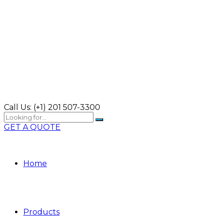
Call Us:
(+1) 201 507-3300
GET A QUOTE
Home
Products