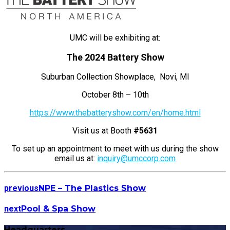
UMC will be exhibiting at:
The 2024 Battery Show
Suburban Collection Showplace, Novi, MI
October 8th – 10th
https://www.thebatteryshow.com/en/home.html
Visit us at Booth
#5631
To set up an appointment to meet with us during the show
email us at:
inquiry@umccorp.com
previous
NPE – The Plastics Show
next
Pool & Spa Show
Headquarters