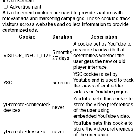
Advertisement
Advertisement
Advertisement cookies are used to provide visitors with
relevant ads and marketing campaigns. These cookies track
visitors across websites and collect information to provide
customized ads.
Cookie
Duration
Description
A cookie set by YouTube to
measure bandwidth that
5 months
VISITOR_INFO1_LIVE
determines whether the
27 days
user gets the new or old
player interface.
YSC cookie is set by
Youtube and is used to track
YSC
session
the views of embedded
videos on Youtube pages.
YouTube sets this cookie to
yt-remote-connected-
store the video preferences
never
devices
of the user using
embedded YouTube video.
YouTube sets this cookie to
store the video preferences
yt-remote-device-id
never
of the user using