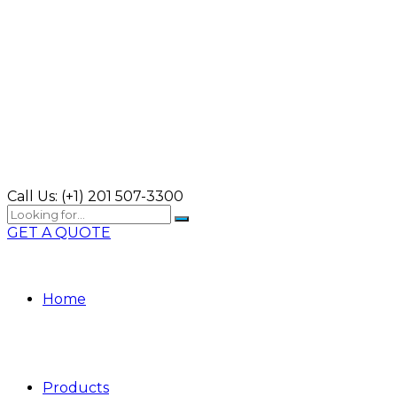
Call Us:
(+1) 201 507-3300
GET A QUOTE
Home
Products