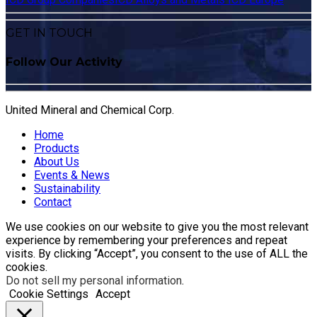
GET IN TOUCH
Follow Our Activity
United Mineral and Chemical Corp.
Home
Products
About Us
Events & News
Sustainability
Contact
We use cookies on our website to give you the most relevant
experience by remembering your preferences and repeat
visits. By clicking “Accept”, you consent to the use of ALL the
cookies.
Do not sell my personal information
.
Cookie Settings
Accept