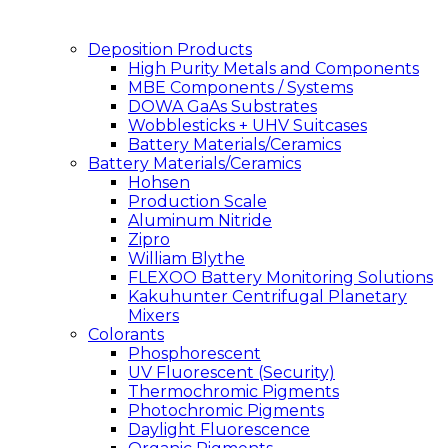
Deposition Products
High Purity Metals and Components
MBE Components / Systems
DOWA GaAs Substrates
Wobblesticks + UHV Suitcases
Battery Materials/Ceramics
Battery Materials/Ceramics
Hohsen
Production Scale
Aluminum Nitride
Zipro
William Blythe
FLEXOO Battery Monitoring Solutions
Kakuhunter Centrifugal Planetary
Mixers
Colorants
Phosphorescent
UV Fluorescent (Security)
Thermochromic Pigments
Photochromic Pigments
Daylight Fluorescence