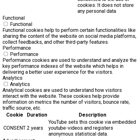
cookies. It does not store
any personal data.
Functional
Functional
Functional cookies help to perform certain functionalities like
sharing the content of the website on social media platforms,
collect feedbacks, and other third-party features.
Performance
Performance
Performance cookies are used to understand and analyze the
key performance indexes of the website which helps in
delivering a better user experience for the visitors.
Analytics
Analytics
Analytical cookies are used to understand how visitors
interact with the website. These cookies help provide
information on metrics the number of visitors, bounce rate,
traffic source, etc.
Cookie
Duration
Description
YouTube sets this cookie via embedded
CONSENT
2 years
youtube-videos and registers
anonymous statistical data.