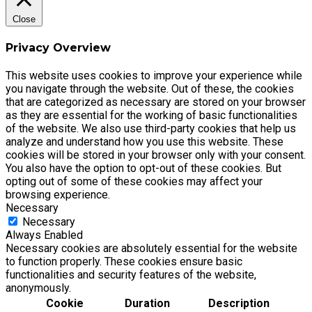
Close
Privacy Overview
This website uses cookies to improve your experience while
you navigate through the website. Out of these, the cookies
that are categorized as necessary are stored on your browser
as they are essential for the working of basic functionalities
of the website. We also use third-party cookies that help us
analyze and understand how you use this website. These
cookies will be stored in your browser only with your consent.
You also have the option to opt-out of these cookies. But
opting out of some of these cookies may affect your
browsing experience.
Necessary
Necessary
Always Enabled
Necessary cookies are absolutely essential for the website
to function properly. These cookies ensure basic
functionalities and security features of the website,
anonymously.
Cookie
Duration
Description