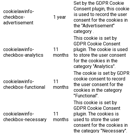
Set by the GDPR Cookie
Consent plugin, this cookie
cookielawinfo-
is used to record the user
checkbox-
1 year
consent for the cookies in
advertisement
the "Advertisement"
category .
This cookie is set by
GDPR Cookie Consent
cookielawinfo-
11
plugin. The cookie is used
checkbox-analytics
months
to store the user consent
for the cookies in the
category "Analytics".
The cookie is set by GDPR
cookie consent to record
cookielawinfo-
11
the user consent for the
checkbox-functional
months
cookies in the category
"Functional".
This cookie is set by
GDPR Cookie Consent
cookielawinfo-
11
plugin. The cookies is
checkbox-necessary
months
used to store the user
consent for the cookies in
the category "Necessary".