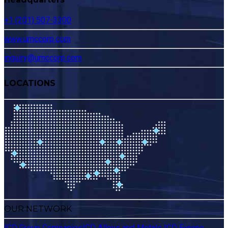
+1 (201) 507-3300
www.umccorp.com
inquiry@umccorp.com
LOCATIONS
OUR NETWORK
ICD Group Companies
ICD Alloys and Metals
ICD Europe