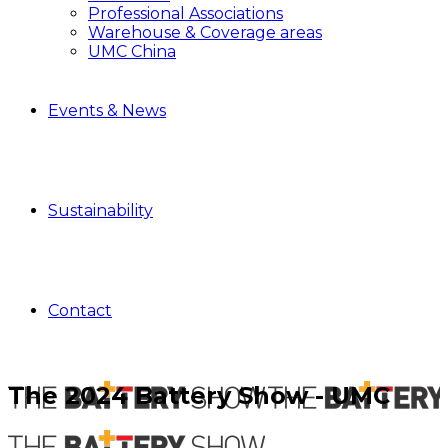
Professional Associations
Warehouse & Coverage areas
UMC China
Events & News
Sustainability
Contact
The 2024 Battery Show - UMC