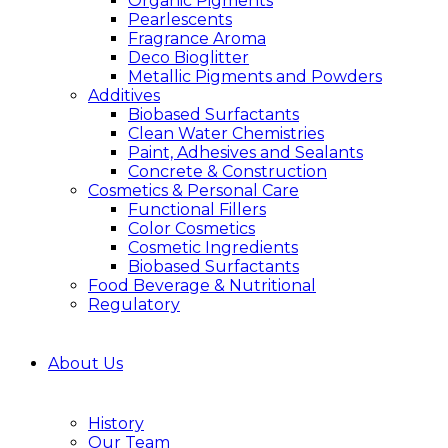
Organic Pigments
Pearlescents
Fragrance Aroma
Deco Bioglitter
Metallic Pigments and Powders
Additives
Biobased Surfactants
Clean Water Chemistries
Paint, Adhesives and Sealants
Concrete & Construction
Cosmetics & Personal Care
Functional Fillers
Color Cosmetics
Cosmetic Ingredients
Biobased Surfactants
Food Beverage & Nutritional
Regulatory
About Us
History
Our Team