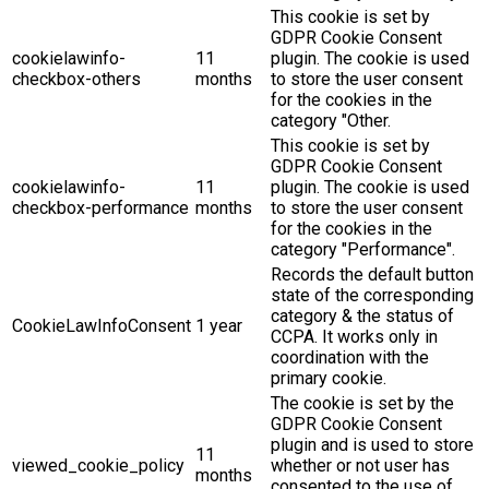
This cookie is set by
GDPR Cookie Consent
cookielawinfo-
11
plugin. The cookie is used
checkbox-others
months
to store the user consent
for the cookies in the
category "Other.
This cookie is set by
GDPR Cookie Consent
cookielawinfo-
11
plugin. The cookie is used
checkbox-performance
months
to store the user consent
for the cookies in the
category "Performance".
Records the default button
state of the corresponding
category & the status of
CookieLawInfoConsent
1 year
CCPA. It works only in
coordination with the
primary cookie.
The cookie is set by the
GDPR Cookie Consent
plugin and is used to store
11
viewed_cookie_policy
whether or not user has
months
consented to the use of